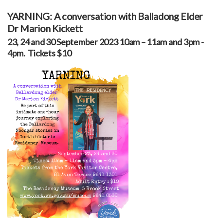
YARNING: A conversation with Balladong Elder
Dr Marion Kickett
23, 24 and 30 September 2023 10am – 11am and 3pm -
4pm. Tickets $10