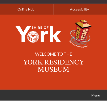
Online Hub
Accessibility
WELCOME TO THE
YORK RESIDENCY
MUSEUM
Menu