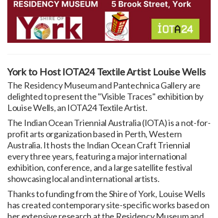
York to Host IOTA24 Textile Artist Louise Wells
The Residency Museum and Pantechnica Gallery are
delighted to present the "Visible Traces" exhibition by
Louise Wells, an IOTA24 Textile Artist.
The Indian Ocean Triennial Australia (IOTA) is a not-for-
profit arts organization based in Perth, Western
Australia. It hosts the Indian Ocean Craft Triennial
every three years, featuring a major international
exhibition, conference, and a large satellite festival
showcasing local and international artists.
Thanks to funding from the Shire of York, Louise Wells
has created contemporary site-specific works based on
her extensive research at the Residency Museum and