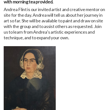
with morning tea provided.
Andrea Flint is our invited artist and creative mentor on
site for the day. Andrea will tell us about her journey in
art so far. She will be available to paint and draw on site
with the group and to assist others as requested. Join
us to learn from Andrea’s artistic experiences and
technique, and to expand your own.