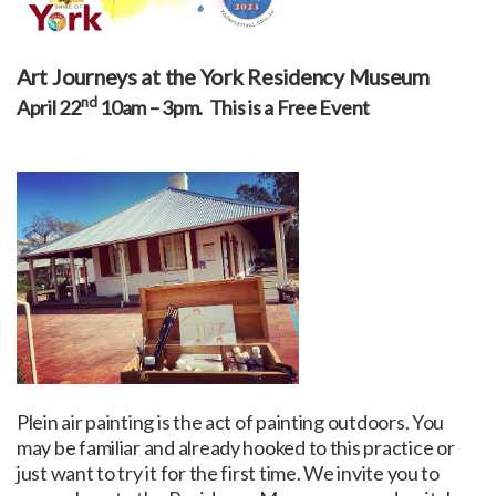
Art Journeys at the York Residency Museum
nd
April 22
10am – 3pm. This is a Free Event
Plein air painting is the act of painting outdoors. You
may be familiar and already hooked to this practice or
just want to try it for the first time. We invite you to