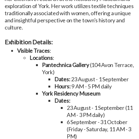
exploration of York. Her work utilizes textile techniques
traditionally associated with women, offering a unique
and insightful perspective on the town's history and
culture.
Exhibition Details:
Visible Traces
:
Locations
:
Pantechnica Gallery
(104 Avon Terrace,
York)
Dates:
23 August - 1 September
Hours:
9 AM - 5 PM daily
York Residency Museum
Dates:
23 August - 1 September (11
AM - 3 PM daily)
6 September - 31 October
(Friday - Saturday, 11 AM - 3
PM)