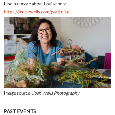
Find out more about Louise here
https://louisewells.com/portfolio/
Image source:
Josh Wells Photography
PAST EVENTS