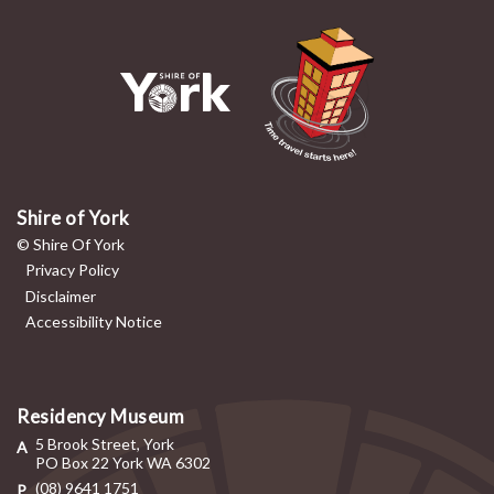
Shire of York
© Shire Of York
Privacy Policy
Disclaimer
Accessibility Notice
Residency Museum
5 Brook Street, York
PO Box 22 York WA 6302
(08) 9641 1751