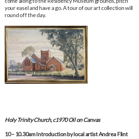
come along to the Residency Museum grounds, pitch
your easel and have a go. A tour of our art collection will
round off the day.
Holy Trinity Church, c1970 Oil on Canvas
10 – 10.30am Introduction by local artist Andrea Flint