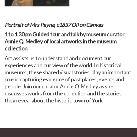
Portrait of Mrs Payne, c1837 Oil on Canvas
1 to 1.30pm Guided tour and talk by museum curator
Annie Q. Medley of local artworks in the museum
collection.
Art assists us to understand and document our
experiences and our view of the world. In historical
museums, these shared visual stories, play an important
role in capturing evidence of past places, events and
people. Join our curator Annie Q. Medley as she
discusses works from the collection and the stories
they reveal about the historic town of York.