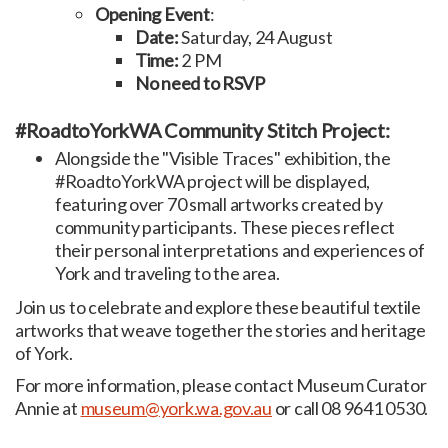
Opening Event
:
Date:
Saturday, 24 August
Time:
2 PM
No need to RSVP
#RoadtoYorkWA Community Stitch Project:
Alongside the "Visible Traces" exhibition, the
#RoadtoYorkWA project will be displayed,
featuring over 70 small artworks created by
community participants. These pieces reflect
their personal interpretations and experiences of
York and traveling to the area.
Join us to celebrate and explore these beautiful textile
artworks that weave together the stories and heritage
of York.
For more information, please contact Museum Curator
Annie at
museum@york.wa.gov.au
or call 08 9641 0530.