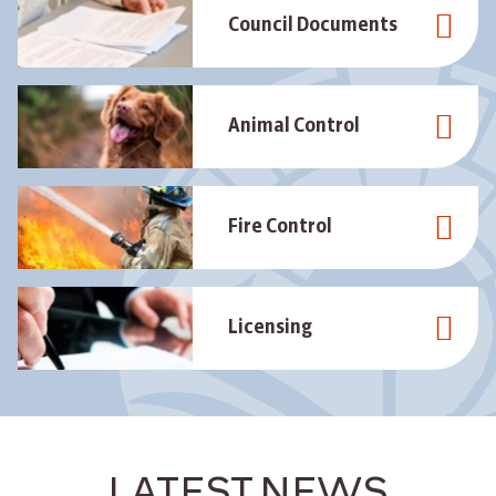
Council Documents
Animal Control
Fire Control
Licensing
LATEST NEWS