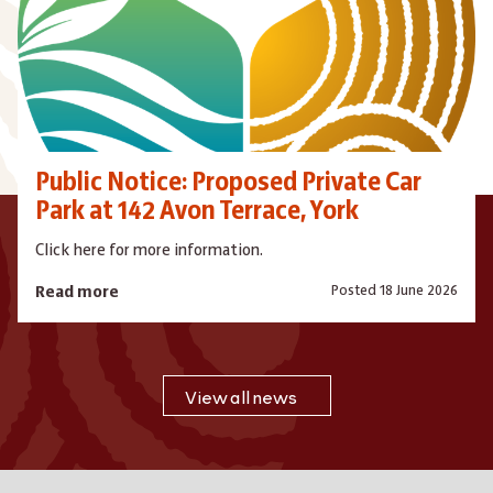
Public Notice: Proposed Private Car
Park at 142 Avon Terrace, York
Click here for more information.
Posted 18 June 2026
Read more
View all news