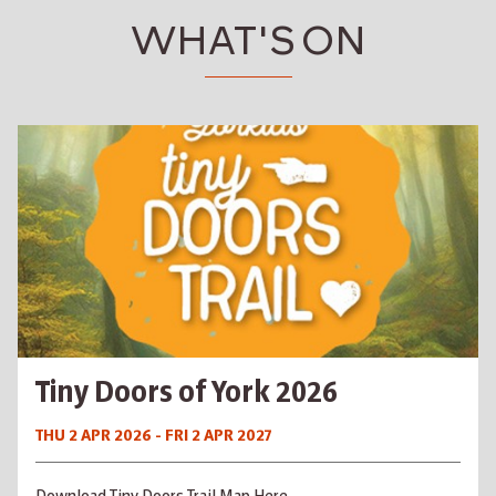
WHAT'S ON
Tiny Doors of York 2026
THU 2 APR 2026 - FRI 2 APR 2027