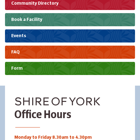
Community Directory
Book a Facility
Events
FAQ
Form
SHIRE OF YORK
Office Hours
Monday to Friday 8.30am to 4.30pm