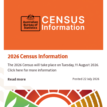
2026 Census Information
The 2026 Census will take place on Tuesday, 11 August 2026.
Click here for more information
Posted 22 July 2026
Read more