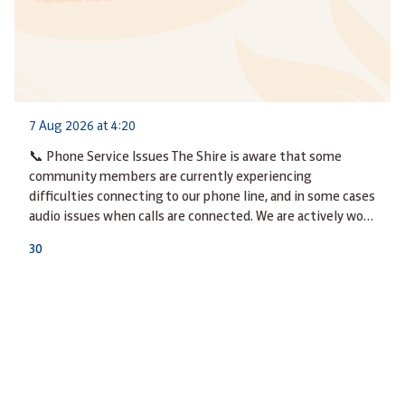
7 Aug 2026 at 4:20
📞 Phone Service Issues The Shire is aware that some
community members are currently experiencing
difficulties connecting to our phone line, and in some cases
audio issues when calls are connected. We are actively wo…
3
0