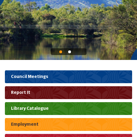
Council Meetings
Report It
Library Catalogue
Employment