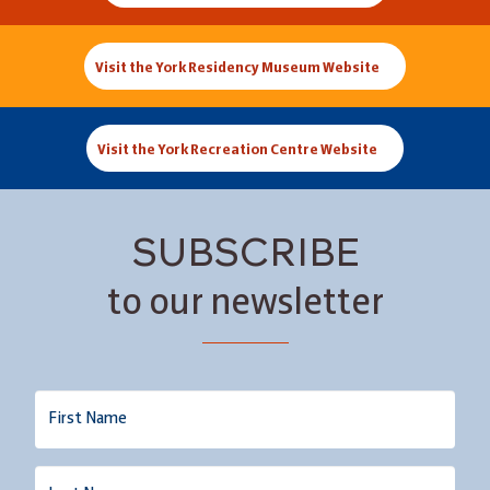
Visit the York Residency Museum Website
Visit the York Recreation Centre Website
SUBSCRIBE
to our newsletter
Name
Last