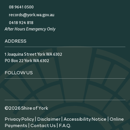
08 9641 0500
records@york.wa.gov.au
0418 924 818
After Hours Emergency Only
ADDRESS
1 Joaquina Street York WA 6302
PO Box 22 York WA 6302
FOLLOW US
©2026 Shire of York
Privacy Policy
|
Disclaimer
|
Accessibility Notice
|
Online
Payments
|
Contact Us
|
F.A.Q.