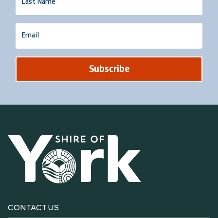
Name
Email
CONTACT US