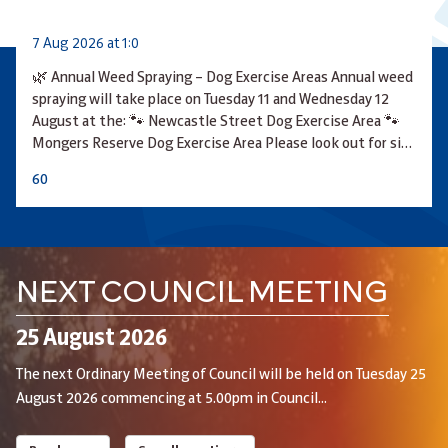
7 Aug 2026 at 1:0
🌿 Annual Weed Spraying – Dog Exercise Areas Annual weed
spraying will take place on Tuesday 11 and Wednesday 12
August at the: 🐾 Newcastle Street Dog Exercise Area 🐾
Mongers Reserve Dog Exercise Area Please look out for si…
6
0
NEXT COUNCIL MEETING
25 August 2026
The next Ordinary Meeting of Council will be held on Tuesday 25
August 2026 commencing at 5.00pm in Council...