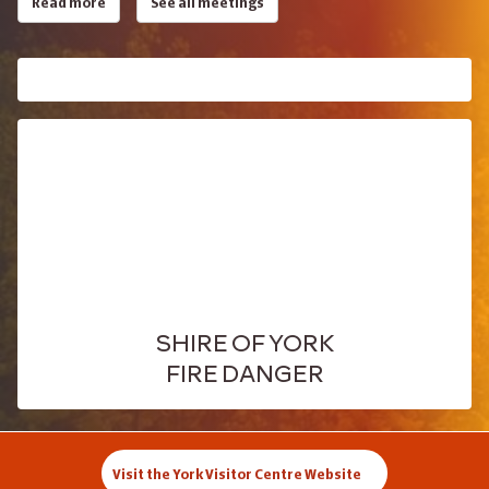
Read more
See all meetings
SHIRE OF YORK
FIRE DANGER
Visit the York Visitor Centre Website