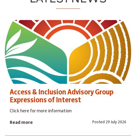
Access & Inclusion Advisory Group
Expressions of Interest
Click here for more information
Posted 29 July 2026
Read more