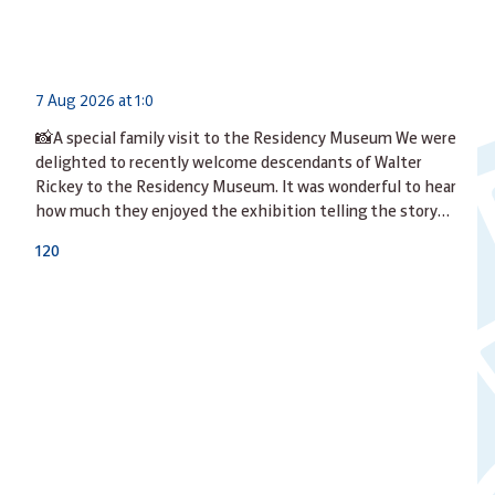
7 Aug 2026 at 1:0
📸A special family visit to the Residency Museum We were
delighted to recently welcome descendants of Walter
Rickey to the Residency Museum. It was wonderful to hear
how much they enjoyed the exhibition telling the story…
12
0