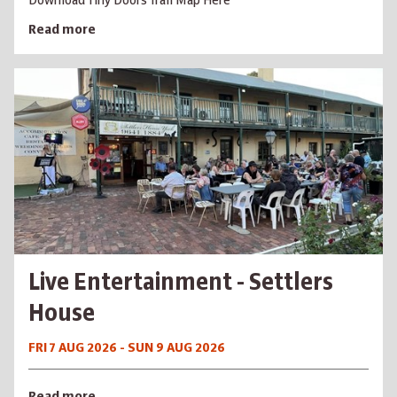
Download Tiny Doors Trail Map Here
Read more
Live Entertainment - Settlers
House
FRI 7 AUG 2026 - SUN 9 AUG 2026