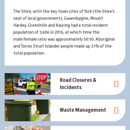
The Shire, with the key town sites of York (the Shire’s
seat of local government), Gwambygine, Mount
Hardey, Greenhills and Kauring had a total resident
population of 3,606 in 2016, at which time the
male:female ratio was approximately 50:50. Aboriginal
and Torres Strait Islander people made up 3.1% of the
total population .
Road Closures &
Incidents
Waste Management