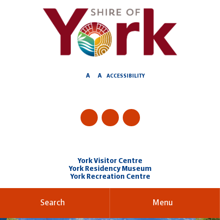
Skip
to
Content
A
A
ACCESSIBILITY
York Visitor Centre
York Residency Museum
York Recreation Centre
Search
Menu