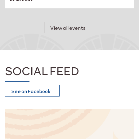
Read more
View all events
SOCIAL FEED
See on Facebook