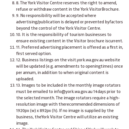
8. The York Visitor Centre reserves the right to amend,
refuse or withdraw content in the York VisitorBrochure.
9. No responsibility will be accepted where
advertising/publication is delayed or prevented byfactors
beyond the control of the York Visitor Centre.
10. It is the responsibility of tourism businesses to
ensure existing content in the Visitor brochure iscurrent.
11. Preferred advertising placement is offered as a first in,
first served option.
12. Business listings on the
visit.york.wa.gov.au
website
will be updated (e.g. amendments to openingtimes) once
per annum, in addition to when original content is
uploaded.
1
3. Images to be included in the monthly image rotators
must be emailed to
info@york.wa.gov.au
14days prior to
the selected month. The image rotators require a high-
resolution image with therecommended dimensions of
1920px (w) x 892px (h). If no image is supplied by the
business, theYork Visitor Centre will utilize an existing
image.