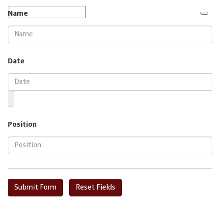
Name
Date
Position