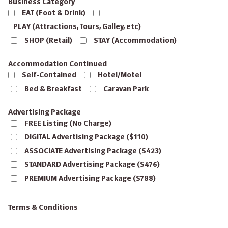
Business Category
EAT (Foot & Drink)
PLAY (Attractions, Tours, Galley, etc)
SHOP (Retail)
STAY (Accommodation)
Accommodation Continued
Self-Contained
Hotel/Motel
Bed & Breakfast
Caravan Park
Advertising Package
FREE Listing (No Charge)
DIGITAL Advertising Package ($110)
ASSOCIATE Advertising Package ($423)
STANDARD Advertising Package ($476)
PREMIUM Advertising Package ($788)
Terms & Conditions