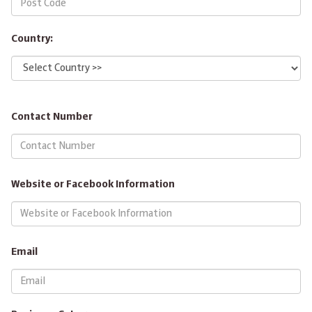
Country:
Contact Number
Website or Facebook Information
Email