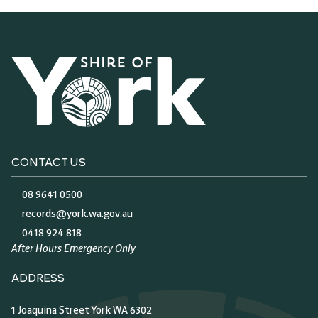
CONTACT US
08 9641 0500
records@york.wa.gov.au
0418 924 818
After Hours Emergency Only
ADDRESS
1 Joaquina Street York WA 6302