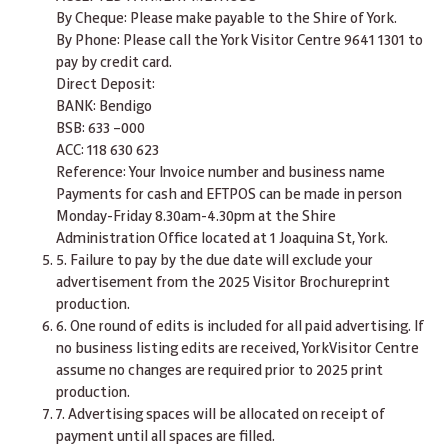
By Cheque: Please make payable to the Shire of York.
By Phone: Please call the York Visitor Centre 9641 1301 to
pay by credit card.
Direct Deposit:
BANK: Bendigo
BSB: 633 –000
ACC: 118 630 623
Reference: Your Invoice number and business name
Payments for cash and EFTPOS can be made in person
Monday-Friday 8.30am-4.30pm at the Shire
Administration Office located at 1 Joaquina St, York.
5. Failure to pay by the due date will exclude your
advertisement from the 2025 Visitor Brochureprint
production.
6. One round of edits is included for all paid advertising. If
no business listing edits are received, YorkVisitor Centre
assume no changes are required prior to 2025 print
production.
7. Advertising spaces will be allocated on receipt of
payment until all spaces are filled.