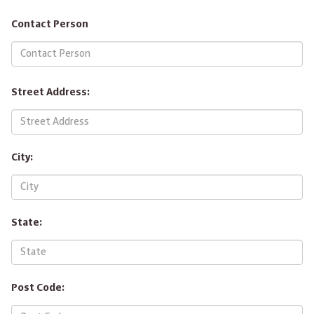
Contact Person
Street Address:
City:
State:
Post Code: