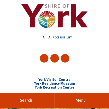
Skip
to
Content
A
A
ACCESSIBILITY
York Visitor Centre
York Residency Museum
York Recreation Centre
Search
Menu