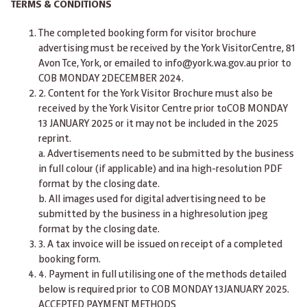
TERMS & CONDITIONS
The completed booking form for visitor brochure
advertising must be received by the York VisitorCentre, 81
Avon Tce, York, or emailed to
info@york.wa.gov.au
prior
to
COB MONDAY 2DECEMBER 2024.
2. Content for the York Visitor Brochure must also be
received by the York Visitor Centre
prior toCOB MONDAY
13 JANUARY 2025
or it may not be included in the 2025
reprint.
a.
Advertisements need to be submitted by the business
in full colour (if applicable) and ina high-resolution PDF
format by the closing date.
b.
All images used for digital advertising need to be
submitted by the business in a highresolution jpeg
format by the closing date.
3. A tax invoice will be issued on receipt of a completed
booking form.
4. Payment in full utilising one of the methods detailed
below is required
prior to COB MONDAY 13JANUARY 2025.
ACCEPTED PAYMENT METHODS