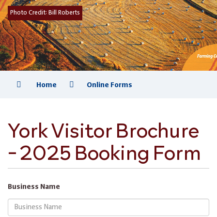
Photo Credit:
Bill Roberts
Home
Online Forms
York Visitor Brochure
- 2025 Booking Form
Business Name