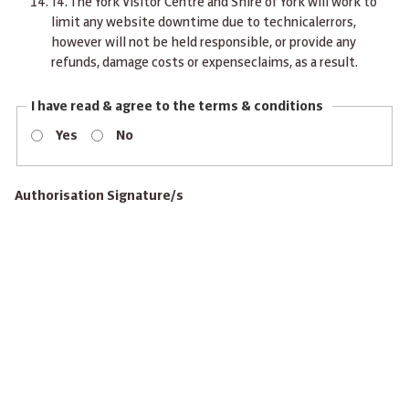
14.
The York Visitor Centre and Shire of York will work to
limit any website downtime due to technicalerrors,
however will not be held responsible, or provide any
refunds, damage costs or expenseclaims, as a result.
I have read & agree to the terms & conditions
Yes
No
Authorisation Signature/s