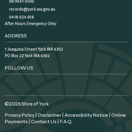
08 9641 0500
records@york.wa.gov.au
0418 924 818
After Hours Emergency Only
ADDRESS
1 Joaquina Street York WA 6302
PO Box 22 York WA 6302
FOLLOW US
©2026 Shire of York
Privacy Policy
|
Disclaimer
|
Accessibility Notice
|
Online
Payments
|
Contact Us
|
F.A.Q.