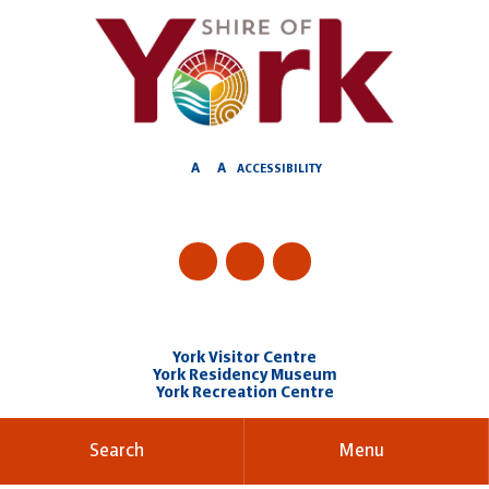
Skip
to
Content
A
A
ACCESSIBILITY
York Visitor Centre
York Residency Museum
York Recreation Centre
Search
Menu