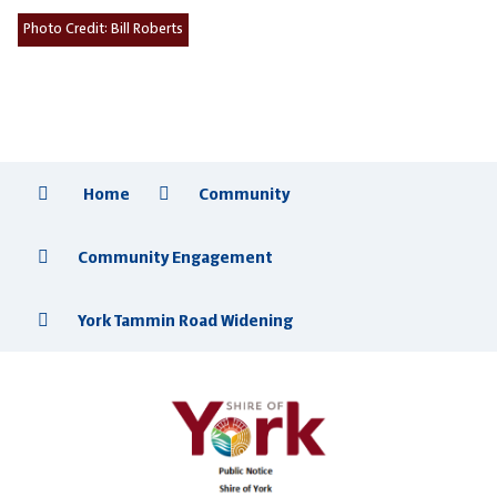
Photo Credit:
Bill Roberts
Home
Community
Community Engagement
York Tammin Road Widening