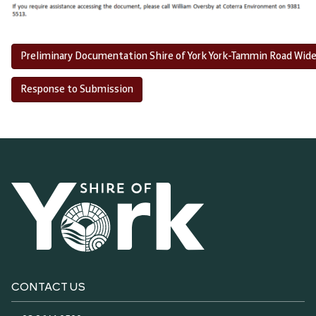
Preliminary Documentation Shire of York York-Tammin Road Wid
Response to Submission
CONTACT US