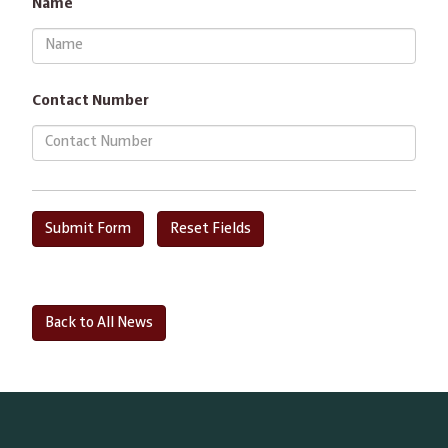
Name
Contact Number
Back to All News