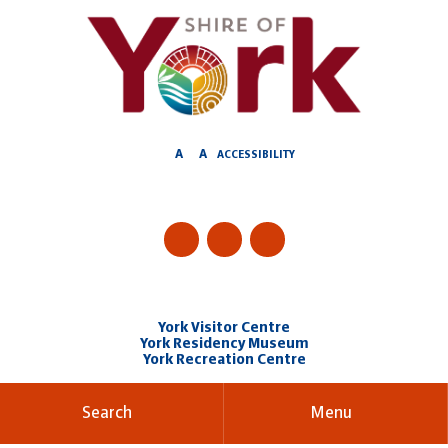
Skip
to
Content
A
A
ACCESSIBILITY
York Visitor Centre
York Residency Museum
York Recreation Centre
Search
Menu