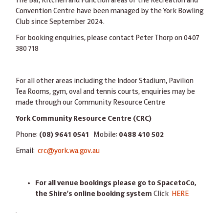
The Bar, Kitchen and Function areas of the Recreation and
Convention Centre have been managed by the York Bowling
Club since September 2024.
For booking enquiries, please contact Peter Thorp on 0407
380 718
For all other areas including the Indoor Stadium, Pavilion
Tea Rooms, gym, oval and tennis courts, enquiries may be
made through our Community Resource Centre
York Community Resource Centre (CRC)
Phone:
(08) 9641 0541
Mobile:
0488 410 502
Email:
crc@york.wa.gov.au
For all venue bookings please go to SpacetoCo,
the Shire’s online booking system
Click
HERE