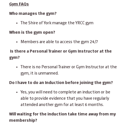
Gym FAQs
Who manages the gym?
The Shire of York manage the YRCC gym
When is the gym open?
Members are able to access the gym 24/7
Is there a Personal Trainer or Gym Instructor at the
gym?
There is no Personal Trainer or Gym Instructor at the
gym, it is unmanned.
Do I have to do an Induction before joining the gym?
Yes, you will need to complete an induction or be
able to provide evidence that you have regularly
attended another gym for at least 6 months.
Will waiting for the induction take time away from my
membership?