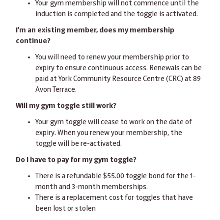
Your gym membership will not commence until the
induction is completed and the toggle is activated.
I’m an existing member, does my membership
continue?
You will need to renew your membership prior to
expiry to ensure continuous access. Renewals can be
paid at York Community Resource Centre (CRC) at 89
Avon Terrace.
Will my gym toggle still work?
Your gym toggle will cease to work on the date of
expiry. When you renew your membership, the
toggle will be re-activated.
Do I have to pay for my gym toggle?
There is a refundable $55.00 toggle bond for the 1-
month and 3-month memberships.
There is a replacement cost for toggles that have
been lost or stolen