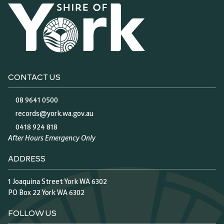
CONTACT US
08 9641 0500
records@york.wa.gov.au
0418 924 818
After Hours Emergency Only
ADDRESS
1 Joaquina Street York WA 6302
PO Box 22 York WA 6302
FOLLOW US