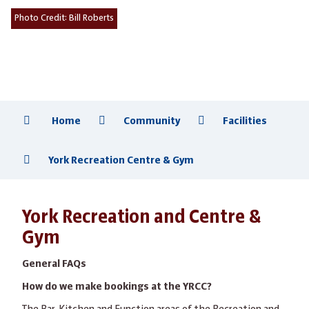
Photo Credit:
Bill Roberts
Home
Community
Facilities
York Recreation Centre & Gym
York Recreation and Centre &
Gym
General FAQs
How do we make bookings at the YRCC?