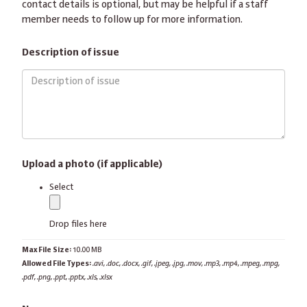
contact details is optional, but may be helpful if a staff
member needs to follow up for more information.
Description of issue
Upload a photo (if applicable)
label
Select
Drop files here
Max File Size:
10.00 MB
Allowed File Types:
.avi, .doc, .docx, .gif, .jpeg, .jpg, .mov, .mp3, .mp4, .mpeg, .mpg,
.pdf, .png, .ppt, .pptx, .xls, .xlsx