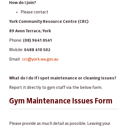
How do I join?
Please contact
York Community Resource Centre (CRC)
89 Avon Terrace, York
Phone:
(08) 9641 0541
Mobile:
0488 410 502
Email:
crc@york.wa.gov.au
What do I do if I spot maintenance or cleaning issues?
Report it directly to gym staff via the below form.
Gym Maintenance Issues Form
Please provide as much detail as possible. Leaving your