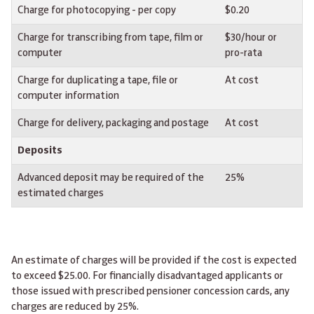
Charge for photocopying - per copy
$0.20
Charge for transcribing from tape, film or
$30/hour or
computer
pro-rata
Charge for duplicating a tape, file or
At cost
computer information
Charge for delivery, packaging and postage
At cost
Deposits
Advanced deposit may be required of the
25%
estimated charges
An estimate of charges will be provided if the cost is expected
to exceed $25.00. For financially disadvantaged applicants or
those issued with prescribed pensioner concession cards, any
charges are reduced by 25%.