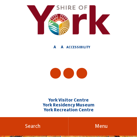
Skip
to
Content
A
A
ACCESSIBILITY
York Visitor Centre
York Residency Museum
York Recreation Centre
Search
Menu