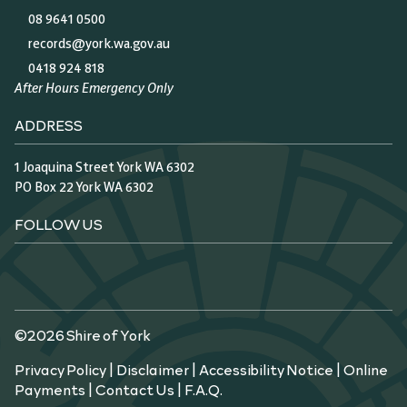
08 9641 0500
records@york.wa.gov.au
0418 924 818
After Hours Emergency Only
ADDRESS
1 Joaquina Street York WA 6302
PO Box 22 York WA 6302
FOLLOW US
©2026 Shire of York
Privacy Policy
|
Disclaimer
|
Accessibility Notice
|
Online
Payments
|
Contact Us
|
F.A.Q.