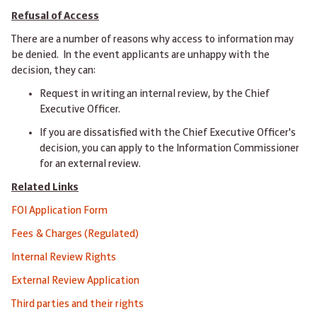
Refusal of Access
There are a number of reasons why access to information may
be denied. In the event applicants are unhappy with the
decision, they can:
Request in writing an internal review, by the Chief
Executive Officer.
If you are dissatisfied with the Chief Executive Officer's
decision, you can apply to the Information Commissioner
for an external review.
Related Links
FOI Application Form
Fees & Charges (Regulated)
Internal Review Rights
External Review Application
Third parties and their rights