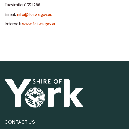
Facsimile: 6551 788
Email:
info@foi.wa.gov.au
Internet:
www.foi.wa.gov.au
CONTACT US