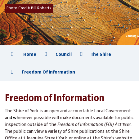
Photo Credit:
Bill Roberts
Home
Council
The Shire
Freedom Of Information
Freedom of Information
The Shire of York is an open and accountable Local Government
a
nd wh
enever possible will make documents available for public
inspection outside of the
Freedom of Information (FOI) Act 1992
.
The public can view a variety of Shire publications at the Shire
Office at 1 Joaquina Street York, or online at the Shire's website.