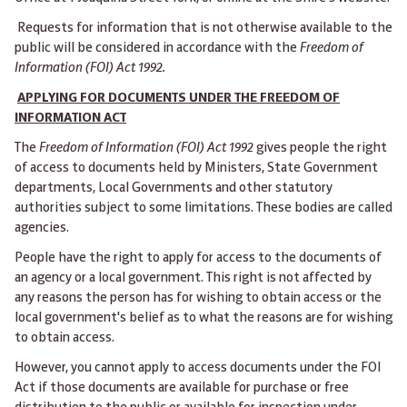
Requests for information that is not otherwise available to the
public will be considered in accordance with the
Freedom of
Information (FOI) Act 1992.
APPLYING FOR DOCUMENTS UNDER THE FREEDOM OF
INFORMATION ACT
The
Freedom of Information (FOI) Act 1992
gives people the right
of access to documents held by Ministers, State Government
departments, Local Governments and other statutory
authorities subject to some limitations. These bodies are called
agencies.
People have the right to apply for access to the documents of
an agency or a local government. This right is not affected by
any reasons the person has for wishing to obtain access or the
local government's belief as to what the reasons are for wishing
to obtain access.
However, you cannot apply to access documents under the FOI
Act if those documents are available for purchase or free