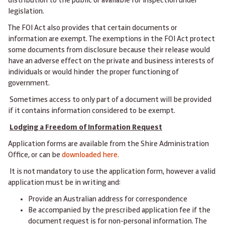
distribution to the public or available for inspection under
legislation.
The FOI Act also provides that certain documents or
information are exempt. The exemptions in the FOI Act protect
some documents from disclosure because their release would
have an adverse effect on the private and business interests of
individuals or would hinder the proper functioning of
government.
Sometimes access to only part of a document will be provided
if it contains information considered to be exempt.
Lodging a Freedom of Information Request
Application forms are available from the Shire Administration
Office, or can be
downloaded here.
It is not mandatory to use the application form, however a valid
application must be in writing and:
Provide an Australian address for correspondence
Be accompanied by the prescribed application fee if the
document request is for non-personal information. The