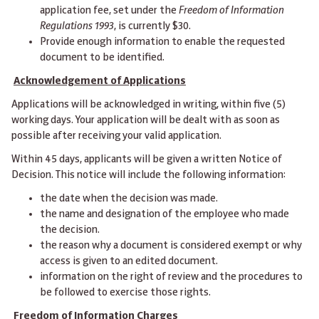
application fee, set under the
Freedom of Information
Regulations 1993
, is currently $30.
Provide enough information to enable the requested
document to be identified.
Acknowledgement of Applications
Applications will be acknowledged in writing, within five (5)
working days. Your application will be dealt with as soon as
possible after receiving your valid application.
Within 45 days, applicants will be given a written Notice of
Decision. This notice will include the following information:
the date when the decision was made.
the name and designation of the employee who made
the decision.
the reason why a document is considered exempt or why
access is given to an edited document.
information on the right of review and the procedures to
be followed to exercise those rights.
Freedom of Information Charges