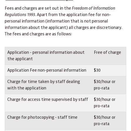
Fees and charges are set out in the
Freedom of Information
Regulations 1993
. Apart from the application fee for non-
personal information (information that is not personal
information about the applicant) all charges are discretionary.
The fees and charges are as follows:
Application - personal information about
Free of charge
the applicant
Application Fee non-personal information
$30
Charge for time taken by staff dealing
$30/hour or
with the application
pro-rata
Charge for access time supervised by staff
$30/hour or
pro-rata
Charge for photocopying - staff time
$30/hour or
pro-rata