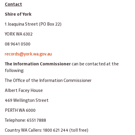
Contact
Shire of York
1 Joaquina Street (PO Box 22)
YORK WA 6302
08 9641 0500
records@york.wa.gov.au
The Information Commissioner
can be contacted at the
following:
The Office of the Information Commissioner
Albert Facey House
469 Wellington Street
PERTH WA 6000
Telephone: 6551 7888
Country WA Callers: 1800 621 244 (toll free)