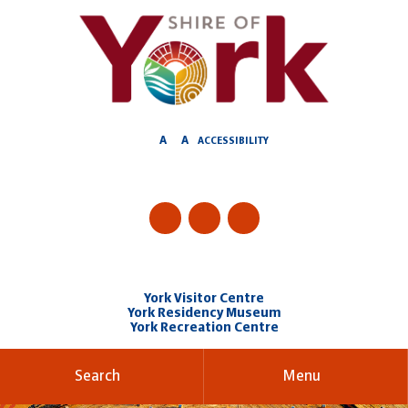
Skip
to
Content
A
A
ACCESSIBILITY
York Visitor Centre
York Residency Museum
York Recreation Centre
Search
Menu