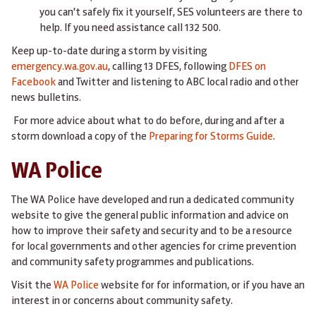
you can't safely fix it yourself, SES volunteers are there to
help. If you need assistance call 132 500.
Keep up-to-date during a storm by visiting
emergency.wa.gov.au
, calling 13 DFES, following
DFES on
Facebook
and Twitter and listening to ABC local radio and other
news bulletins.​​​​​​​​​
For more advice about what to do before, during and after a
storm download a copy of the
Preparing for Storms Guide
.
WA Police
The WA Police have developed and run a dedicated community
website to give the general public information and advice on
how to improve their safety and security and to be a resource
for local governments and other agencies for crime prevention
and community safety programmes and publications.
Visit the
WA Police
website for for information, or if you have an
interest in or concerns about community safety.