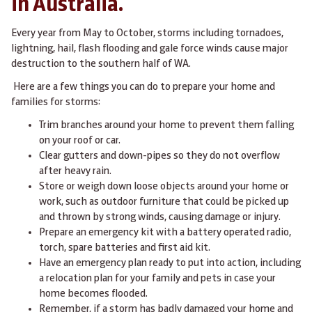
in Australia.
Every year from May to October, storms including tornadoes,
lightning, hail, flash flooding and gale force winds cause major
destruction to the southern half of WA.
Here are a few things you can do to prepare your home and
families for storms:
Trim branches around your home to prevent them falling
on your roof or car.
Clear gutters and down-pipes so they do not overflow
after heavy rain.
Store or weigh down loose objects around your home or
work, such as outdoor furniture that could be picked up
and thrown by strong winds, causing damage or injury.
Prepare an emergency kit with a battery operated radio,
torch, spare batteries and first aid kit.
Have an emergency plan ready to put into action, including
a relocation plan for your family and pets in case your
home becomes flooded.
Remember, if a storm has badly damaged your home and