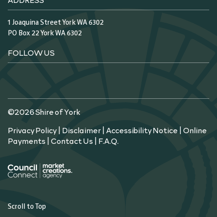
1 Joaquina Street York WA 6302
PO Box 22 York WA 6302
FOLLOW US
©2026 Shire of York
Privacy Policy
|
Disclaimer
|
Accessibility Notice
|
Online
Payments
|
Contact Us
|
F.A.Q.
Scroll to Top