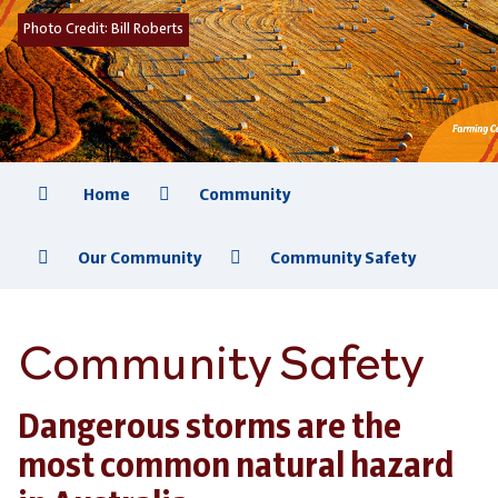
Photo Credit:
Bill Roberts
Home
Community
Our Community
Community Safety
Community Safety
Dangerous storms are the
most common natural hazard