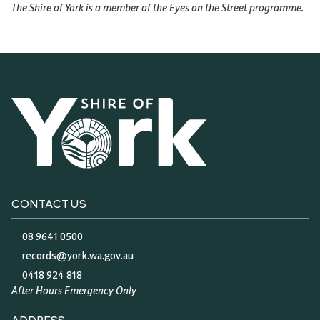
The Shire of York is a member of the Eyes on the Street programme.
CONTACT US
08 9641 0500
records@york.wa.gov.au
0418 924 818
After Hours Emergency Only
ADDRESS