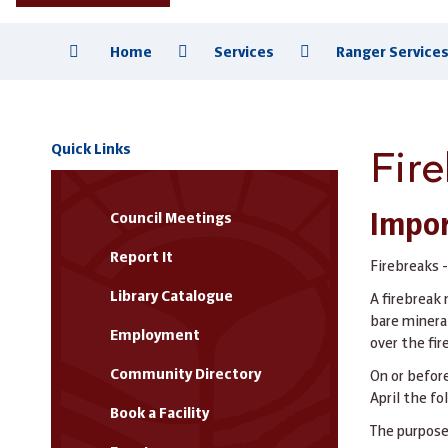
Home
Services
Ranger Service
Fir
Quick Links
Impor
Council Meetings
Report It
Firebreaks -
Library Catalogue
A firebreak 
bare mineral
Employment
over the fir
Community Directory
On or befor
April the fo
Book a Facility
The purpose 