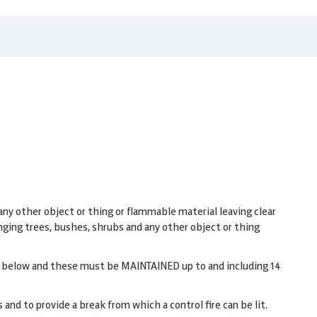
 any other object or thing or flammable material leaving clear
nging trees, bushes, shrubs and any other object or thing
n below and these must be MAINTAINED up to and including 14
 and to provide a break from which a control fire can be lit.