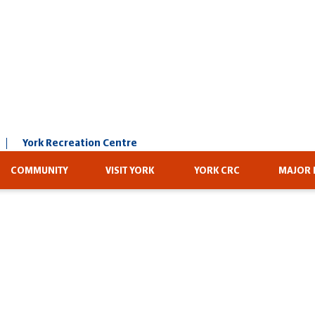
York Recreation Centre
COMMUNITY
VISIT YORK
YORK CRC
MAJOR 