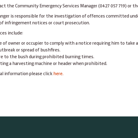
act the Community Emergency Services Manager (0427 057 719) or the 
anger is responsible for the investigation of offences committed und
of infringement notices or court prosecution.
ces include:
e of owner or occupier to comply with a notice requiring him to take a
utbreak or spread of bushfires.
ire to the bush during prohibited burning times.
ting a harvesting machine or header when prohibited.
al information please click
here.