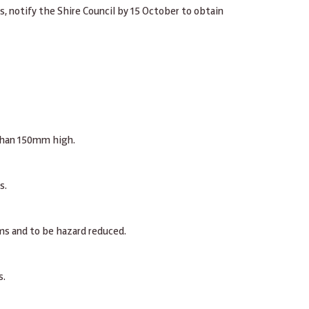
s, notify the Shire Council by 15 October to obtain
 than 150mm high.
s.
ums and to be hazard reduced.
s.