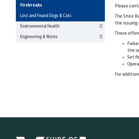
Firebreaks
Please cont
Lost and Found Dogs & Cats
The Shire R
the issuing 
Environmental Health
These offen
Engineering & Works
Failur
the o
Set f
Opera
For addition