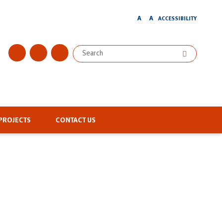
A
A
ACCESSIBILITY
PROJECTS
CONTACT US