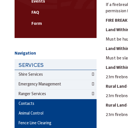
Events
If a firebre
permission f
FAQ
FIRE BREA
Form
Land Within
Must be haz
Land Within
Navigation
Must be sla
SERVICES
Land Withi
Shire Services
2.1m firebre
Emergency Management
Rural Land 
Ranger Services
2.1m firebre
Contacts
Rural Land 
Animal Control
2.1m firebre
Fence Line Clearing