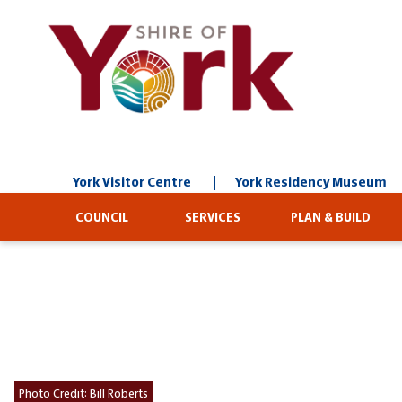
Skip
to
Content
York Visitor Centre
York Residency Museum
COUNCIL
SERVICES
PLAN & BUILD
Photo Credit:
Bill Roberts