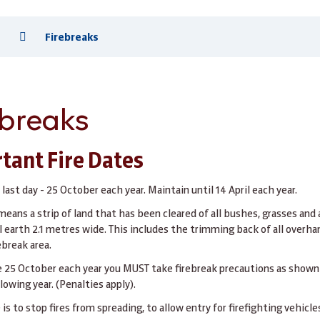
s
Firebreaks
ebreaks
tant Fire Dates
 last day - 25 October each year. Maintain until 14 April each year.
means a strip of land that has been cleared of all bushes, grasses and
 earth 2.1 metres wide. This includes the trimming back of all overha
ebreak area.
e 25 October each year you MUST take firebreak precautions as show
llowing year. (Penalties apply).
is to stop fires from spreading, to allow entry for firefighting vehicles