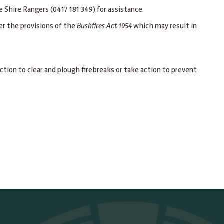
Shire Rangers (0417 181 349) for assistance.
er the provisions of the
Bushfires Act 1954
which may result in
ction to clear and plough firebreaks or take action to prevent