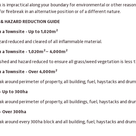
ak is impractical along your boundary for environmental or other reason
or firebreak in an alternative position or of a different nature.
K & HAZARD REDUCTION GUIDE
2
 a Townsite - Up to 1,020m
ard reduced and cleared of all inflammable material.
2
2
 a Townsite - 1,020m
— 4,000m
shed and hazard reduced to ensure all grass/weed vegetation is less
2
n a Townsite - Over 4,000m
ak around perimeter of property, all building, fuel, haystacks and drum
- Up to 300ha
ak around perimeter of property, all buildings, fuel, haystacks and dr
- Over 300ha
ak around every 300ha block and all building, fuel, haystacks and drum