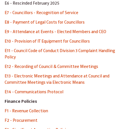
E6 - Rescinded February 2025
E7 - Councillors - Recognition of Service
E8 - Payment of Legal Costs for Councillors
E9 - Attendance at Events - Elected Members and CEO
E10 - Provision of IT Equipment for Councillors
E11 - Council Code of Conduct Division 3 Complaint Handling
Policy
E12 - Recording of Council & Committee Meetings
E13 - Electronic Meetings and Attendance at Council and
Committee Meetings via Electronic Means
E14 - Communications Protocol
Finance Policies
F1 - Revenue Collection
F2 - Procurement