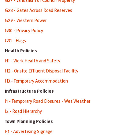
G27 - Vandalism of Council Property
G28 - Gates Across Road Reserves
G29 - Western Power
G30 - Privacy Policy
G31 - Flags
Health Policies
H1 - Work Health and Safety
H2 - Onsite Effluent Disposal Facility
H3 - Temporary Accommodation
Infrastructure Policies
I1 - Temporary Road Closures - Wet Weather
I2 - Road Hierarchy
Town Planning Policies
P1 - Advertising Signage