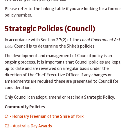
Please refer to the linking table if you are looking for a former
policy number.
Strategic Policies (Council)
In accordance with Section 2.7(2) of the
Local Government Act
1995
, Council is to determine the Shire’s policies.
The development and management of Council policy is an
ongoing process. It is important that Council policies are kept
up to date and are reviewed on a regular basis under the
direction of the Chief Executive Officer. If any changes or
amendments are required these are presented to Council for
consideration.
Only Council can adopt, amend or rescind a Strategic Policy.
Community Policies
C1 - Honorary Freeman of the Shire of York
C2 - Australia Day Awards