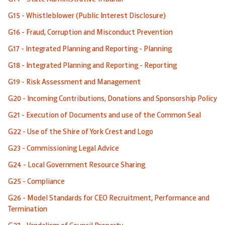
G15 - Whistleblower (Public Interest Disclosure)
G16 - Fraud, Corruption and Misconduct Prevention
G17 - Integrated Planning and Reporting - Planning
G18 - Integrated Planning and Reporting - Reporting
G19 - Risk Assessment and Management
G20 - Incoming Contributions, Donations and Sponsorship Policy
G21 - Execution of Documents and use of the Common Seal
G22 - Use of the Shire of York Crest and Logo
G23 - Commissioning Legal Advice
G24 - Local Government Resource Sharing
G25 - Compliance
G26 - Model Standards for CEO Recruitment, Performance and
Termination