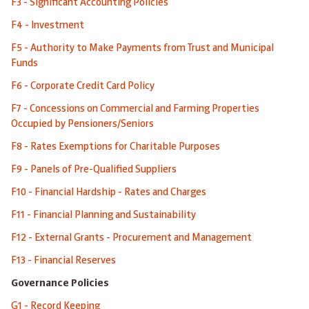
F3 - Significant Accounting Policies
F4 - Investment
F5 - Authority to Make Payments from Trust and Municipal
Funds
F6 - Corporate Credit Card Policy
F7 - Concessions on Commercial and Farming Properties
Occupied by Pensioners/Seniors
F8 - Rates Exemptions for Charitable Purposes
F9 - Panels of Pre-Qualified Suppliers
F10 - Financial Hardship - Rates and Charges
F11 - Financial Planning and Sustainability
F12 - External Grants - Procurement and Management
F13 - Financial Reserves
Governance Policies
G1 - Record Keeping