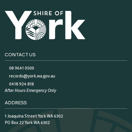
CONTACT US
08 9641 0500
records@york.wa.gov.au
0418 924 818
After Hours Emergency Only
ADDRESS
1 Joaquina Street York WA 6302
PO Box 22 York WA 6302