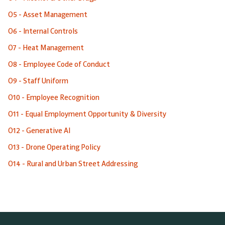
O5 - Asset Management
O6 - Internal Controls
O7 - Heat Management
O8 - Employee Code of Conduct
O9 - Staff Uniform
O10 - Employee Recognition
O11 - Equal Employment Opportunity & Diversity
O12 - Generative AI
O13 - Drone Operating Policy
O14 - Rural and Urban Street Addressing