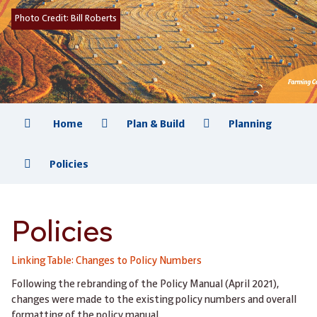
Photo Credit:
Bill Roberts
Home
Plan & Build
Planning
Policies
Policies
Linking Table: Changes to Policy Numbers
Following the rebranding of the Policy Manual (April 2021),
changes were made to the existing policy numbers and overall
formatting of the policy manual.