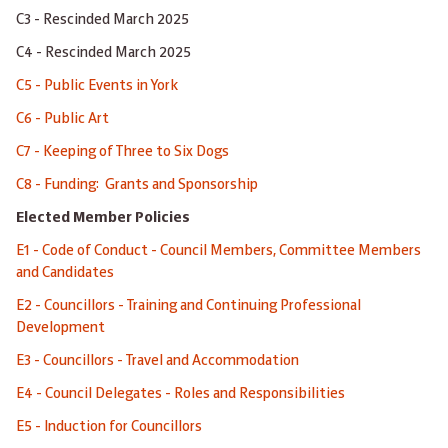
C3 - Rescinded March 2025
C4 - Rescinded March 2025
C5 - Public Events in York
C6 - Public Art
C7 - Keeping of Three to Six Dogs
C8 - Funding: Grants and Sponsorship
Elected Member Policies
E1 - Code of Conduct - Council Members, Committee Members
and Candidates
E2 - Councillors - Training and Continuing Professional
Development
E3 - Councillors - Travel and Accommodation
E4 - Council Delegates - Roles and Responsibilities
E5 - Induction for Councillors