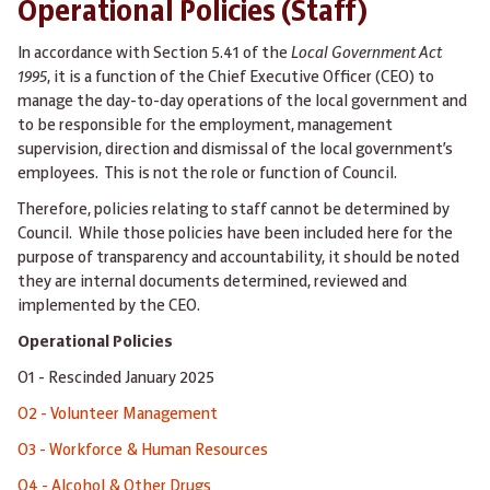
Operational Policies (Staff)
In accordance with Section 5.41 of the
Local Government Act
1995
, it is a function of the Chief Executive Officer (CEO) to
manage the day-to-day operations of the local government and
to be responsible for the employment, management
supervision, direction and dismissal of the local government’s
employees. This is not the role or function of Council.
Therefore, policies relating to staff cannot be determined by
Council. While those policies have been included here for the
purpose of transparency and accountability, it should be noted
they are internal documents determined, reviewed and
implemented by the CEO.
Operational Policies
O1 - Rescinded January 2025
O2 - Volunteer Management
O3 - Workforce & Human Resources
O4 - Alcohol & Other Drugs