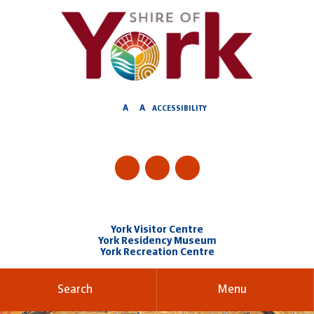
Skip
to
Content
A
A
ACCESSIBILITY
York Visitor Centre
York Residency Museum
York Recreation Centre
Search
Menu