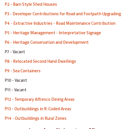
P2 - Barn Style Shed Houses
P3 - Developer Contributions for Road and Footpath Upgrading
P4 - Extractive Industries - Road Maintenance Contribution
P5 - Heritage Management - Interpretative Signage
P6 - Heritage Conservation and Development
P7 - Vacant
P8 - Relocated Second Hand Dwellings
P9 - Sea Containers
P10 - Vacant
P11 - Vacant
P12 - Temporary Alfresco Dining Areas
P13 - Outbuildings in R-Coded Areas
P14 - Outbuildings in Rural Zones