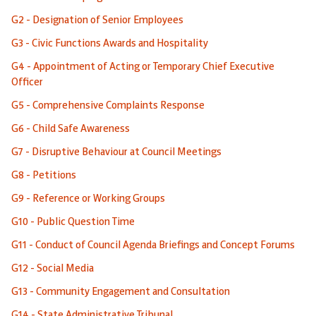
G2 - Designation of Senior Employees
G3 - Civic Functions Awards and Hospitality
G4 - Appointment of Acting or Temporary Chief Executive
Officer
G5 - Comprehensive Complaints Response
G6 - Child Safe Awareness
G7 - Disruptive Behaviour at Council Meetings
G8 - Petitions
G9 - Reference or Working Groups
G10 - Public Question Time
G11 - Conduct of Council Agenda Briefings and Concept Forums
G12 - Social Media
G13 - Community Engagement and Consultation
G14 - State Administrative Tribunal