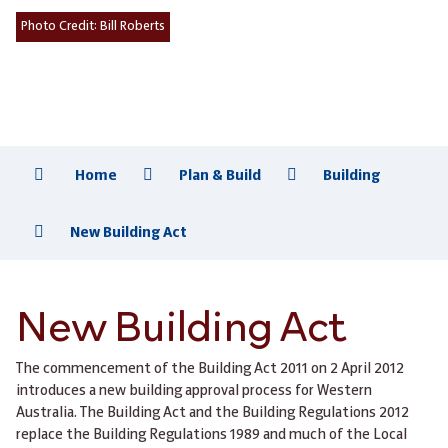
Photo Credit:
Bill Roberts
Home
Plan & Build
Building
New Building Act
New Building Act
The commencement of the Building Act 2011 on 2 April 2012
introduces a new building approval process for Western
Australia. The Building Act and the Building Regulations 2012
replace the Building Regulations 1989 and much of the Local