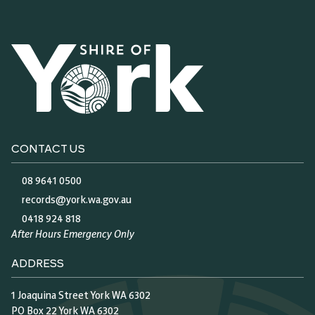
CONTACT US
08 9641 0500
records@york.wa.gov.au
0418 924 818
After Hours Emergency Only
ADDRESS
1 Joaquina Street York WA 6302
PO Box 22 York WA 6302