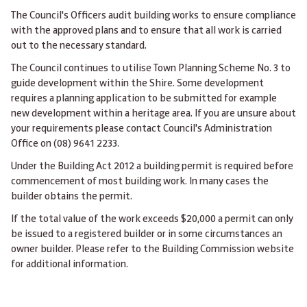
The Council's Officers audit building works to ensure compliance
with the approved plans and to ensure that all work is carried
out to the necessary standard.
The Council continues to utilise Town Planning Scheme No. 3 to
guide development within the Shire. Some development
requires a planning application to be submitted for example
new development within a heritage area. If you are unsure about
your requirements please contact Council's Administration
Office on (08) 9641 2233.
Under the Building Act 2012 a building permit is required before
commencement of most building work. In many cases the
builder obtains the permit.
If the total value of the work exceeds $20,000 a permit can only
be issued to a registered builder or in some circumstances an
owner builder. Please refer to the Building Commission website
for additional information.