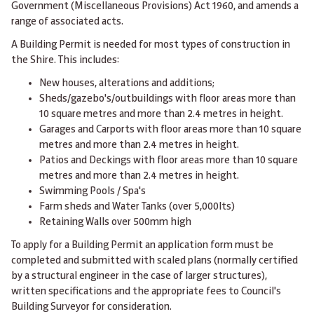
Government (Miscellaneous Provisions) Act 1960, and amends a
range of associated acts.
A Building Permit is needed for most types of construction in
the Shire. This includes:
New houses, alterations and additions;
Sheds/gazebo's/outbuildings with floor areas more than
10 square metres and more than 2.4 metres in height.
Garages and Carports with floor areas more than 10 square
metres and more than 2.4 metres in height.
Patios and Deckings with floor areas more than 10 square
metres and more than 2.4 metres in height.
Swimming Pools / Spa's
Farm sheds and Water Tanks (over 5,000lts)
Retaining Walls over 500mm high
To apply for a Building Permit an application form must be
completed and submitted with scaled plans (normally certified
by a structural engineer in the case of larger structures),
written specifications and the appropriate fees to Council's
Building Surveyor for consideration.