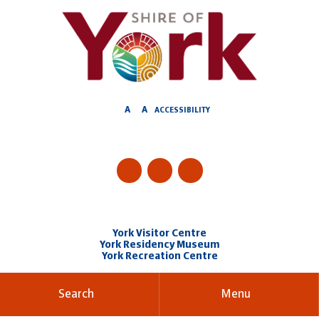
Skip
to
Content
A
A
ACCESSIBILITY
York Visitor Centre
York Residency Museum
York Recreation Centre
Search
Menu