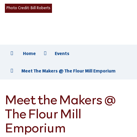
Photo Credit:
Bill Roberts
Home
Events
Meet The Makers @ The Flour Mill Emporium
Meet the Makers @
The Flour Mill
Emporium