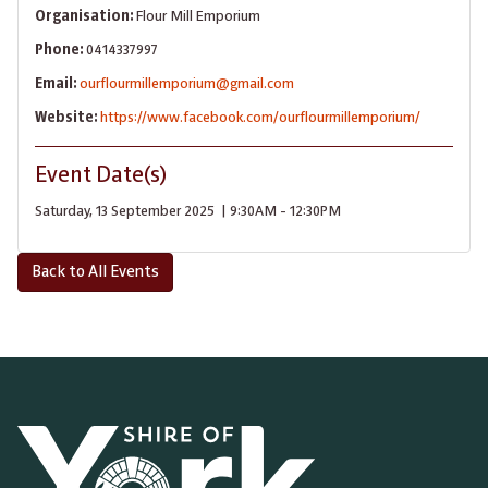
Organisation:
Flour Mill Emporium
Phone:
0414337997
Email:
ourflourmillemporium@gmail.com
Website:
https://www.facebook.com/ourflourmillemporium/
Event Date(s)
Saturday, 13 September 2025 | 9:30AM - 12:30PM
Back to All Events