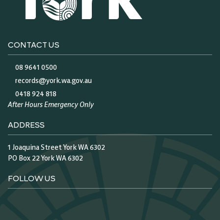
CONTACT US
08 9641 0500
records@york.wa.gov.au
0418 924 818
After Hours Emergency Only
ADDRESS
1 Joaquina Street York WA 6302
PO Box 22 York WA 6302
FOLLOW US