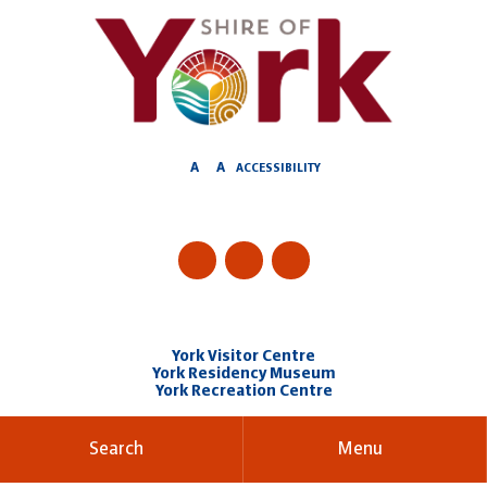
Skip
to
Content
A
A
ACCESSIBILITY
York Visitor Centre
York Residency Museum
York Recreation Centre
Search
Menu