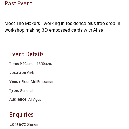
Past Event
Meet The Makers - working in residence plus free drop-in
workshop making 3D embossed cards with Ailsa.
Event Details
Time:
9.30a.m. - 12.30a.m.
Location
York
Venue
Flour Mill Emporium
Type:
General
Audience:
All Ages
Enquiries
Contact:
Sharon