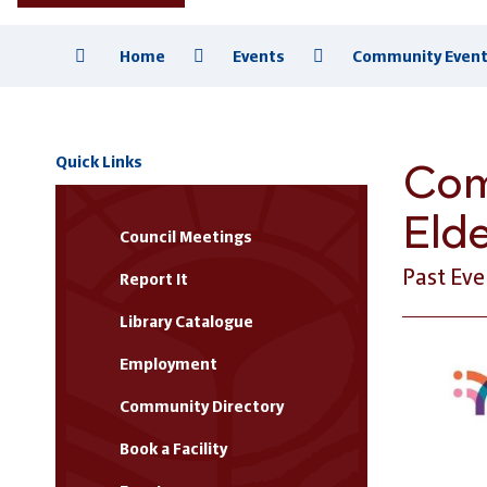
Home
Events
Community Event 
Com
Quick Links
Eld
Council Meetings
Past Eve
Report It
Library Catalogue
Employment
Community Directory
Book a Facility