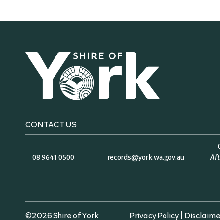
CONTACT US
08 9641 0500
records@york.wa.gov.au
Af
©2026 Shire of York
Privacy Policy
|
Disclaime