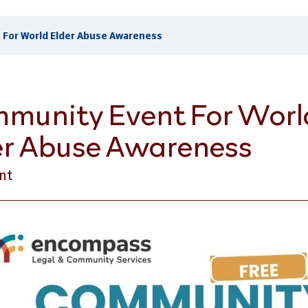
For World Elder Abuse Awareness
munity Event For Worl
er Abuse Awareness
nt