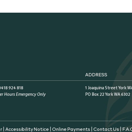
ADDRESS
0418 924 818
1 Joaquina Street York W
ter Hours Emergency Only
PO Box 22 York WA 6302
r
|
Accessibility Notice
|
Online Payments
|
Contact Us
|
F.A.