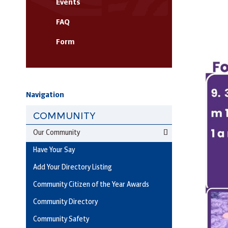
Events
FAQ
Form
Navigation
COMMUNITY
Our Community
Have Your Say
Add Your Directory Listing
Community Citizen of the Year Awards
Community Directory
Community Safety