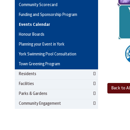
Community Scorecard
Funding and Sponsorship Program
Events Calendar
Honour Boards
Planning your Event in York
York Swimming Pool Consultation
Town Greening Program
Residents
Facilities
Back to Al
Parks & Gardens
Community Engagement