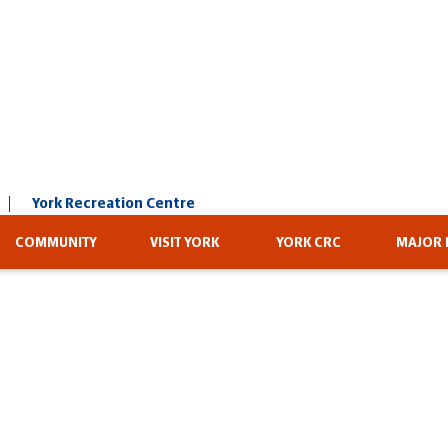
York Recreation Centre
COMMUNITY
VISIT YORK
YORK CRC
MAJOR 