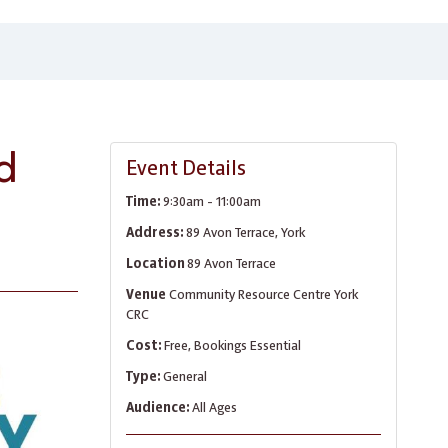
d
Event Details
Time:
9:30am - 11:00am
Address:
89 Avon Terrace, York
Location
89 Avon Terrace
Venue
Community Resource Centre York
CRC
Cost:
Free, Bookings Essential
Type:
General
Audience:
All Ages