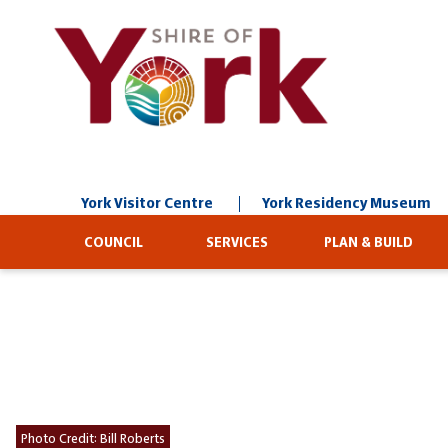
Skip
to
Content
York Visitor Centre
York Residency Museum
COUNCIL
SERVICES
PLAN & BUILD
Photo Credit:
Bill Roberts