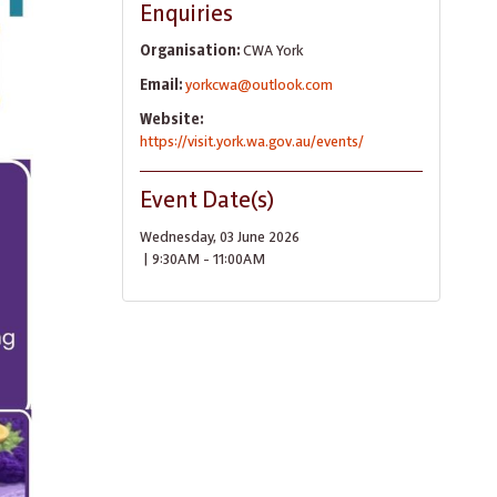
Enquiries
Organisation:
CWA York
Email:
yorkcwa@outlook.com
Website:
https://visit.york.wa.gov.au/events/
Event Date(s)
Wednesday, 03 June 2026
| 9:30AM - 11:00AM