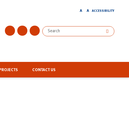
A
A
ACCESSIBILITY
PROJECTS
CONTACT US