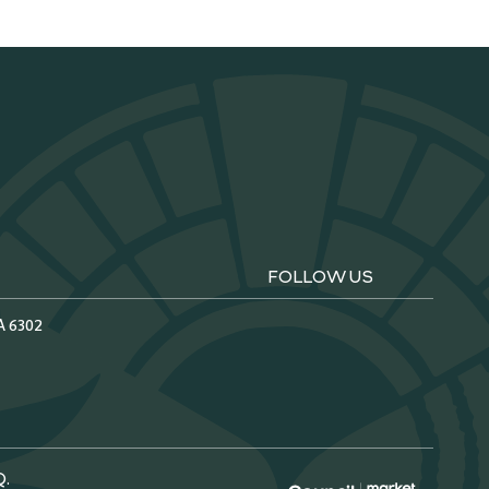
FOLLOW US
A 6302
Q.