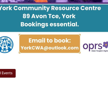
l Events