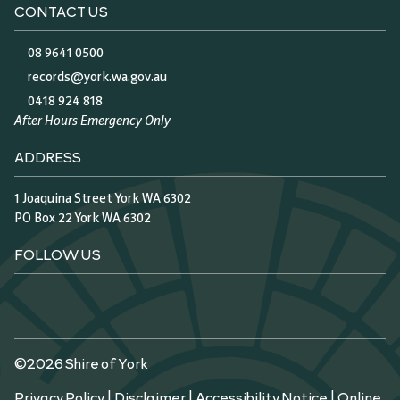
CONTACT US
08 9641 0500
records@york.wa.gov.au
0418 924 818
After Hours Emergency Only
ADDRESS
1 Joaquina Street York WA 6302
PO Box 22 York WA 6302
FOLLOW US
©2026 Shire of York
Privacy Policy
|
Disclaimer
|
Accessibility Notice
|
Online