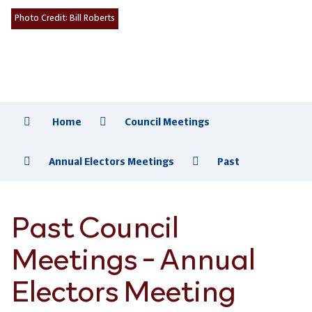
Photo Credit:
Bill Roberts
Home
Council Meetings
Annual Electors Meetings
Past
Past Council
Meetings - Annual
Electors Meeting