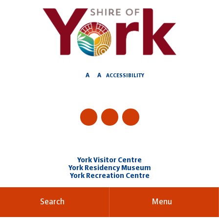
Skip
to
Content
A
A
ACCESSIBILITY
York Visitor Centre
York Residency Museum
York Recreation Centre
Search
Menu