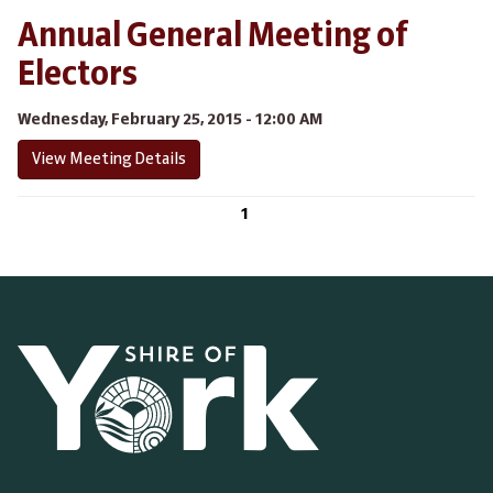
Annual General Meeting of
Electors
Wednesday, February 25, 2015 - 12:00 AM
View Meeting Details
1