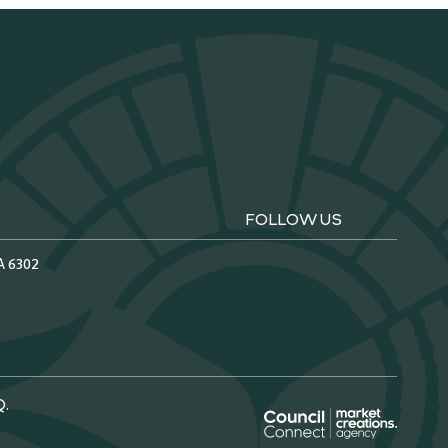
FOLLOW US
A 6302
Q.