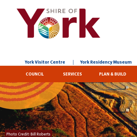
Skip
to
Content
York Visitor Centre
York Residency Museum
COUNCIL
SERVICES
PLAN & BUILD
Photo Credit:
Bill Roberts