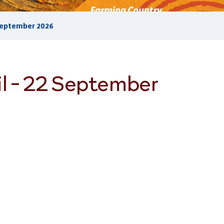
 September 2026
l - 22 September