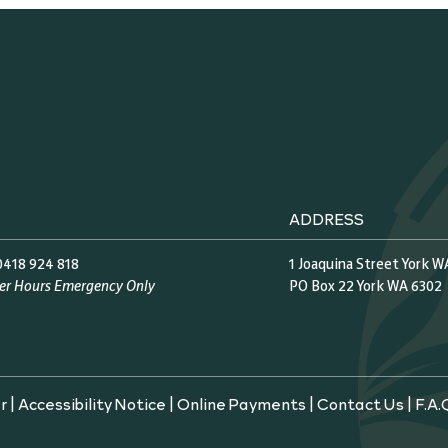
ADDRESS
0418 924 818
1 Joaquina Street York W
ter Hours Emergency Only
PO Box 22 York WA 6302
r
|
Accessibility Notice
|
Online Payments
|
Contact Us
|
F.A.