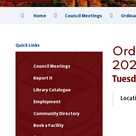
Home
Council Meetings
Ordina
Ord
Quick Links
20
Council Meetings
Tuesd
Report It
Library Catalogue
Locat
Employment
Community Directory
Book a Facility