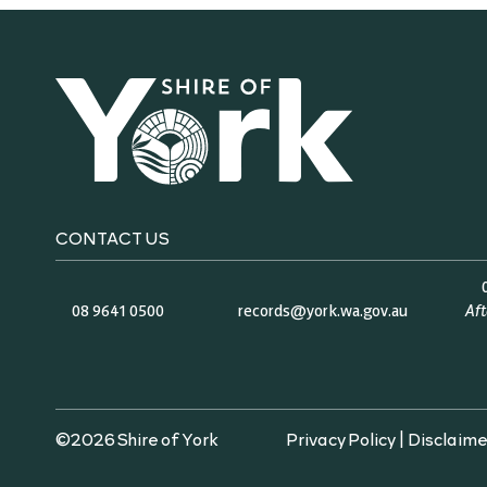
CONTACT US
08 9641 0500
records@york.wa.gov.au
Af
©2026 Shire of York
Privacy Policy
|
Disclaime