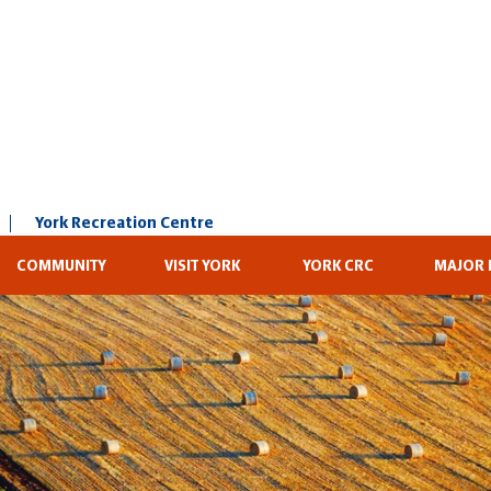
York Recreation Centre
COMMUNITY
VISIT YORK
YORK CRC
MAJOR 