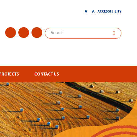
A
A
ACCESSIBILITY
PROJECTS
CONTACT US