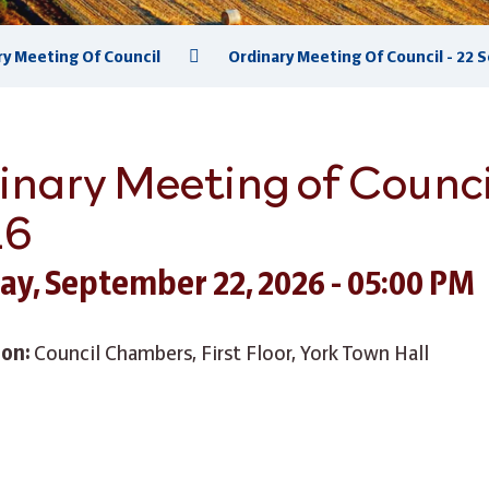
ry Meeting Of Council
Ordinary Meeting Of Council - 22
inary Meeting of Counci
26
ay, September 22, 2026 - 05:00 PM
ion:
Council Chambers, First Floor, York Town Hall