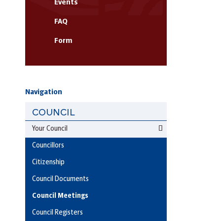
Events
FAQ
Form
Navigation
COUNCIL
Your Council
Councillors
Citizenship
Council Documents
Council Meetings
Council Registers