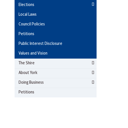
Elections
Local Laws
Council Policies
Petitions
Public Interest Disclosure
Values and Vision
The Shire
About York
Doing Business
Petitions