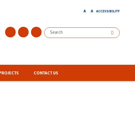
A
A
ACCESSIBILITY
PROJECTS
CONTACT US