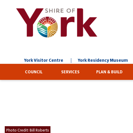
Skip
to
Content
York Visitor Centre
York Residency Museum
COUNCIL
SERVICES
PLAN & BUILD
Photo Credit:
Bill Roberts