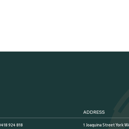
ADDRESS
0418 924 818
1 Joaquina Street York W