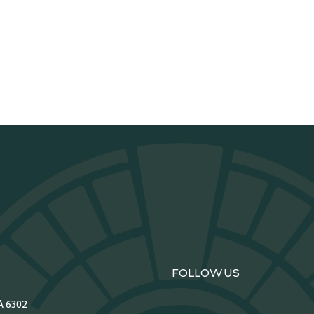
FOLLOW US
A 6302