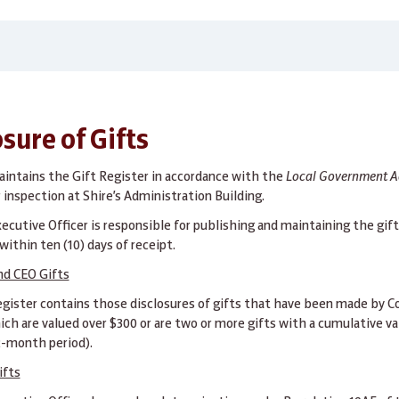
sure of Gifts
aintains the Gift Register in accordance with the
Local Government A
r inspection at Shire’s Administration Building.
ecutive Officer is responsible for publishing and maintaining the gif
ithin ten (10) days of receipt.
nd CEO Gifts
gister contains those disclosures of gifts that have been made by Coun
ich are valued over $300 or are two or more gifts with a cumulative v
2-month period).
ifts