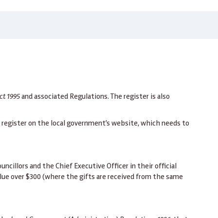
ct 1995
and associated Regulations. The register is also
t register on the local government’s website, which needs to
cillors and the Chief Executive Officer in their official
alue over $300 (where the gifts are received from the same