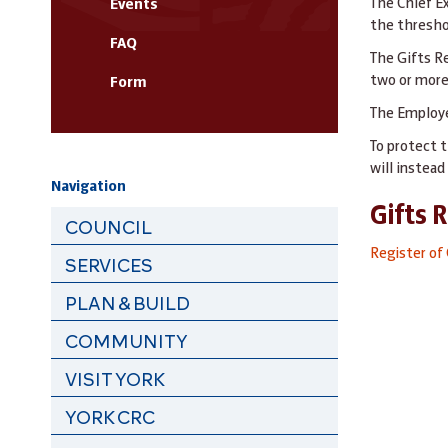
The Chief E
Events
the thresho
FAQ
The Gifts R
two or more
Form
The Employe
To protect t
will instea
Navigation
Gifts 
COUNCIL
Register of 
SERVICES
PLAN & BUILD
COMMUNITY
VISIT YORK
YORK CRC