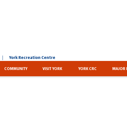
York Recreation Centre
COMMUNITY
VISIT YORK
YORK CRC
MAJOR 