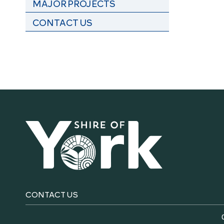
MAJOR PROJECTS
CONTACT US
CONTACT US