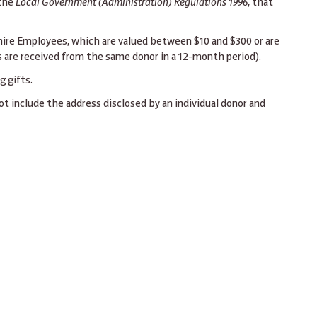
 the
Local Government (Administration) Regulations 1996
, that
hire Employees, which are valued between $10 and $300 or are
 are received from the same donor in a 12-month period).
 gifts.
ot include the address disclosed by an individual donor and