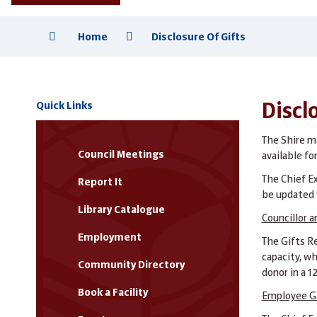
Home
Disclosure Of Gifts
Quick Links
Disclo
The Shire m
Council Meetings
available fo
The Chief Ex
Report It
be updated w
Library Catalogue
Councillor a
Employment
The Gifts Re
capacity, wh
Community Directory
donor in a 1
Book a Facility
Employee G