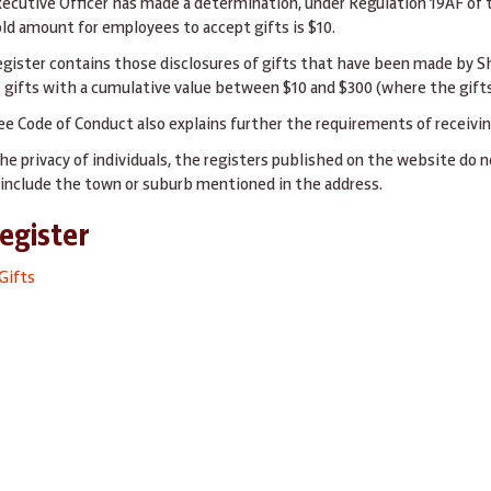
xecutive Officer has made a determination, under Regulation 19AF of
ld amount for employees to accept gifts is $10.
egister contains those disclosures of gifts that have been made by S
 gifts with a cumulative value between $10 and $300 (where the gifts
e Code of Conduct also explains further the requirements of receiving
he privacy of individuals, the registers published on the website do n
d include the town or suburb mentioned in the address.
Register
Gifts