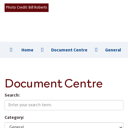
Photo Credit:
Bill Roberts
Home
Document Centre
General
Document Centre
Search:
Category: