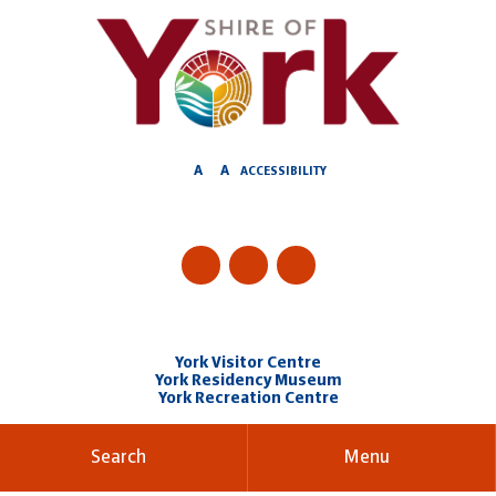
Skip
to
Content
A
A
ACCESSIBILITY
York Visitor Centre
York Residency Museum
York Recreation Centre
Search
Menu