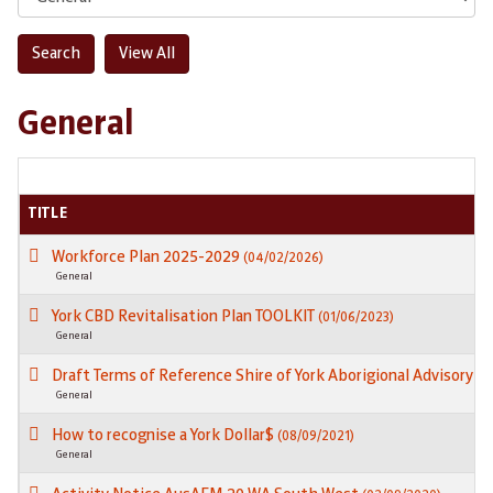
General
TITLE
Workforce Plan 2025-2029
(04/02/2026)
General
York CBD Revitalisation Plan TOOLKIT
(01/06/2023)
General
Draft Terms of Reference Shire of York Aborigional Advisory 
General
How to recognise a York Dollar$
(08/09/2021)
General