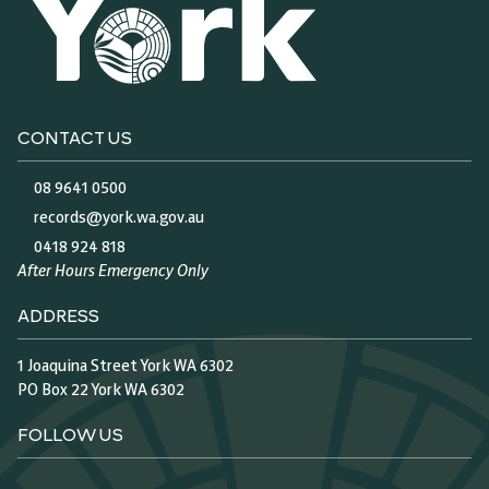
CONTACT US
08 9641 0500
records@york.wa.gov.au
0418 924 818
After Hours Emergency Only
ADDRESS
1 Joaquina Street York WA 6302
PO Box 22 York WA 6302
FOLLOW US