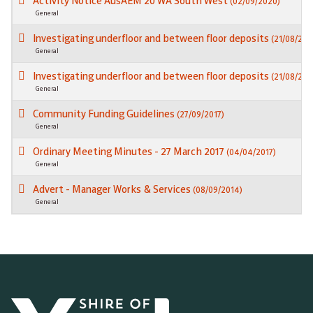
Activity Notice AusAEM 20 WA South West
(02/09/2020)
General
Investigating underfloor and between floor deposits
(21/08/202
General
Investigating underfloor and between floor deposits
(21/08/202
General
Community Funding Guidelines
(27/09/2017)
General
Ordinary Meeting Minutes - 27 March 2017
(04/04/2017)
General
Advert - Manager Works & Services
(08/09/2014)
General