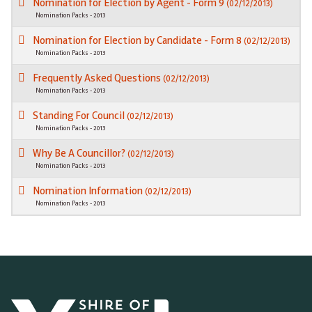
Nomination for Election by Agent - Form 9
(02/12/2013)
Nomination Packs - 2013
Nomination for Election by Candidate - Form 8
(02/12/2013)
Nomination Packs - 2013
Frequently Asked Questions
(02/12/2013)
Nomination Packs - 2013
Standing For Council
(02/12/2013)
Nomination Packs - 2013
Why Be A Councillor?
(02/12/2013)
Nomination Packs - 2013
Nomination Information
(02/12/2013)
Nomination Packs - 2013