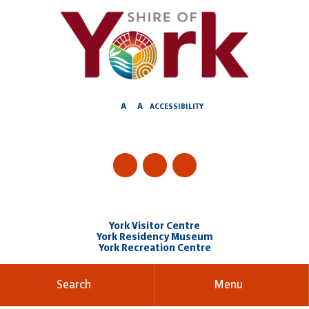
Skip
to
Content
A
A
ACCESSIBILITY
York Visitor Centre
York Residency Museum
York Recreation Centre
Search
Menu