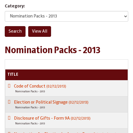
Category:
Nomination Packs - 2013
TITLE
Code of Conduct
(02/12/2013)
Nomination Packs - 2013
Election or Political Signage
(02/12/2013)
Nomination Packs - 2013
Disclosure of Gifts - Form 9A
(02/12/2013)
Nomination Packs - 2013