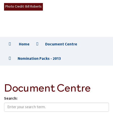
Photo Credit:
Bill Roberts
Home
Document Centre
Nomination Packs - 2013
Document Centre
Search: