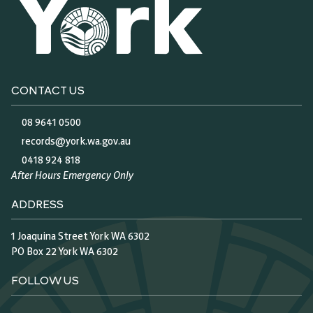
CONTACT US
08 9641 0500
records@york.wa.gov.au
0418 924 818
After Hours Emergency Only
ADDRESS
1 Joaquina Street York WA 6302
PO Box 22 York WA 6302
FOLLOW US