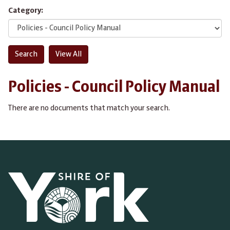
Category:
Policies - Council Policy Manual
There are no documents that match your search.