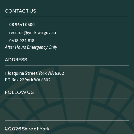
CONTACT US
08 9641 0500
records@york.wa.gov.au
0418 924 818
After Hours Emergency Only
ADDRESS
1 Joaquina Street York WA 6302
PO Box 22 York WA 6302
FOLLOW US
©2026 Shire of York