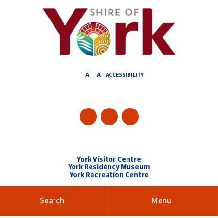
Skip
to
Content
A
A
ACCESSIBILITY
York Visitor Centre
York Residency Museum
York Recreation Centre
Search
Menu