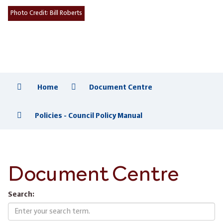
Photo Credit:
Bill Roberts
Home
Document Centre
Policies - Council Policy Manual
Document Centre
Search: