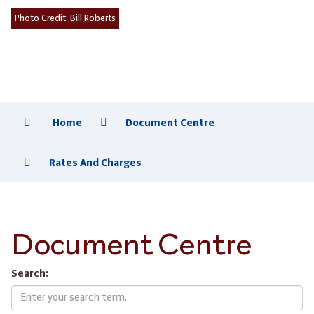
Photo Credit:
Bill Roberts
Home
Document Centre
Rates And Charges
Document Centre
Search: