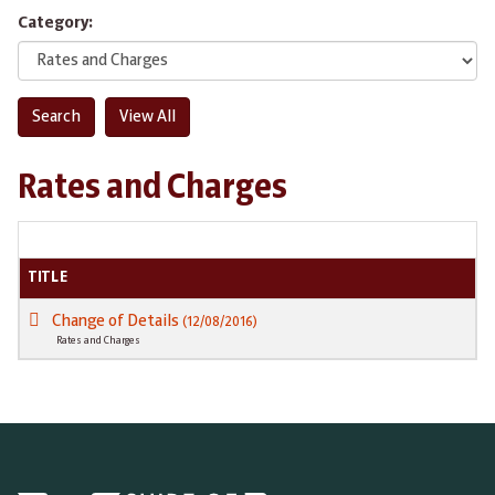
Category:
Rates and Charges
TITLE
Change of Details
(12/08/2016)
Rates and Charges