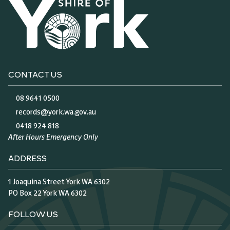
CONTACT US
08 9641 0500
records@york.wa.gov.au
0418 924 818
After Hours Emergency Only
ADDRESS
1 Joaquina Street York WA 6302
PO Box 22 York WA 6302
FOLLOW US