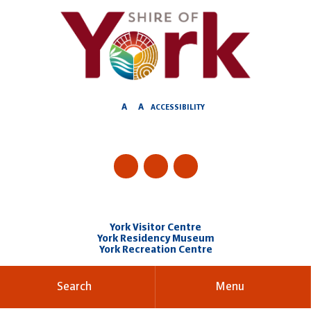
Skip
to
Content
A
A
ACCESSIBILITY
York Visitor Centre
York Residency Museum
York Recreation Centre
Search
Menu