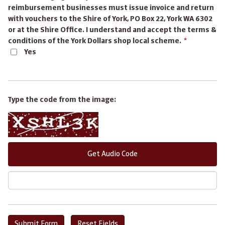
reimbursement businesses must issue invoice and return
with vouchers to the Shire of York, PO Box 22, York WA 6302
or at the Shire Office. I understand and accept the terms &
This
conditions of the York Dollars shop local scheme.
*
field
Yes
is
required.
Type the code from the image:
Get Audio Code