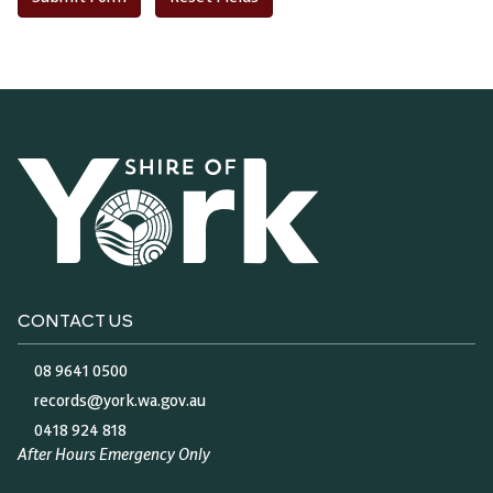
Audi
CONTACT US
Play
08 9641 0500
records@york.wa.gov.au
0418 924 818
After Hours Emergency Only