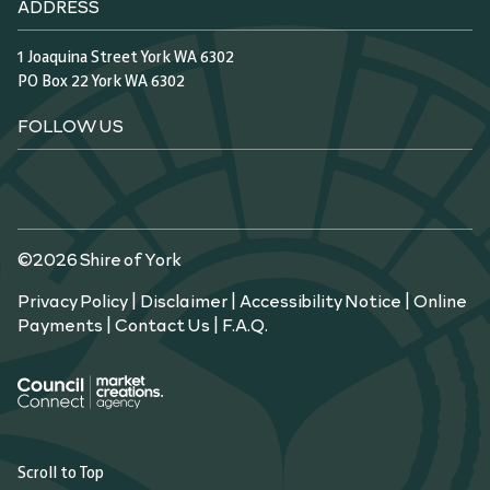
ADDRESS
1 Joaquina Street York WA 6302
PO Box 22 York WA 6302
FOLLOW US
©2026 Shire of York
Privacy Policy
|
Disclaimer
|
Accessibility Notice
|
Online
Payments
|
Contact Us
|
F.A.Q.
Scroll to Top