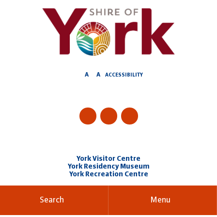
Skip
to
Content
A
A
ACCESSIBILITY
York Visitor Centre
York Residency Museum
York Recreation Centre
Search
Menu