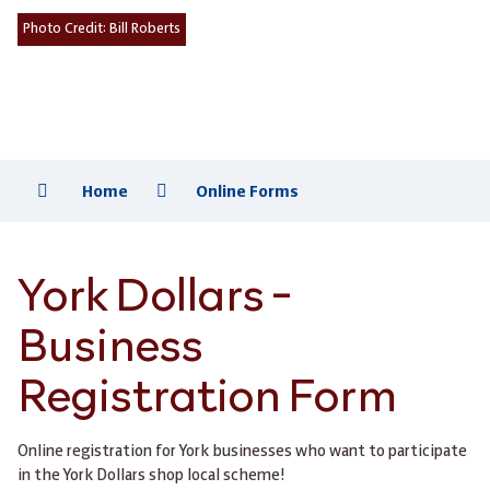
Photo Credit:
Bill Roberts
Home
Online Forms
York Dollars -
Business
Registration Form
Online registration for York businesses who want to participate
in the York Dollars shop local scheme!