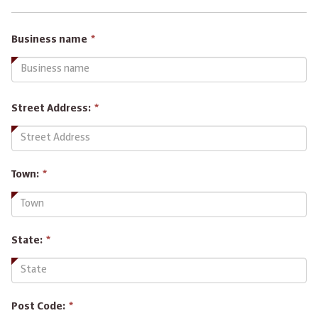
This
Business name
*
field
is
required.
Street Address:
*
Town:
*
State:
*
Post Code:
*