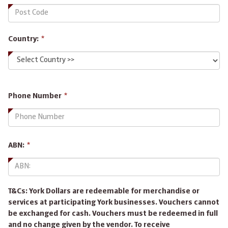
Country:
*
This
Phone Number
*
field
is
required.
This
ABN:
*
field
is
required.
T&Cs: York Dollars are redeemable for merchandise or
services at participating York businesses. Vouchers cannot
be exchanged for cash. Vouchers must be redeemed in full
and no change given by the vendor. To receive