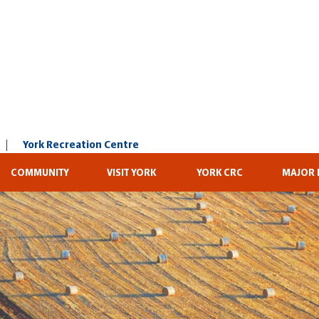
York Recreation Centre
COMMUNITY
VISIT YORK
YORK CRC
MAJOR 