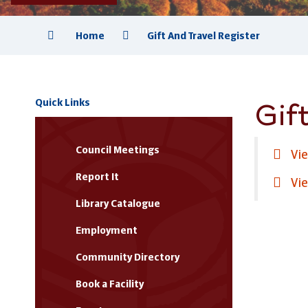
Home
Gift And Travel Register
Gift
Quick Links
Council Meetings
Vie
Report It
Vie
Library Catalogue
Employment
Community Directory
Book a Facility