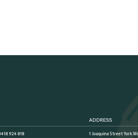
ADDRESS
0418 924 818
1 Joaquina Street York W