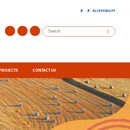
A
A
ACCESSIBILITY
PROJECTS
CONTACT US