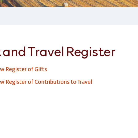
 and Travel Register
w Register of Gifts
w Register of Contributions to Travel