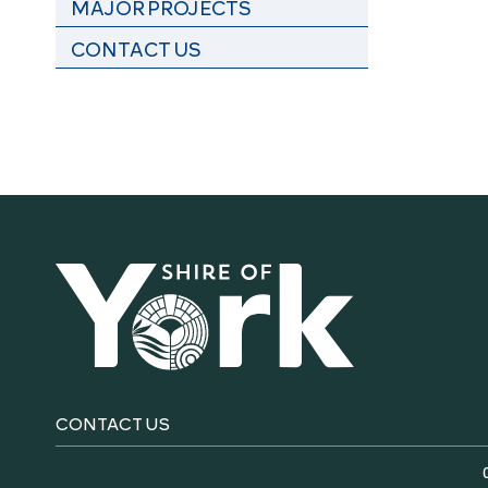
MAJOR PROJECTS
CONTACT US
CONTACT US