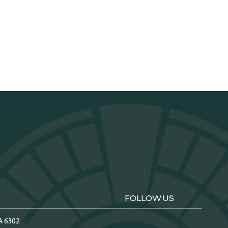
FOLLOW US
A 6302