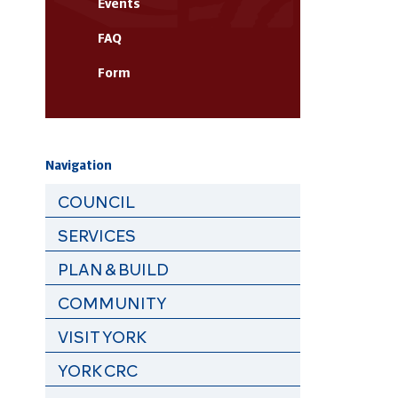
Events
FAQ
Form
Navigation
COUNCIL
SERVICES
PLAN & BUILD
COMMUNITY
VISIT YORK
YORK CRC