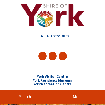
Skip
to
Content
A
A
ACCESSIBILITY
York Visitor Centre
York Residency Museum
York Recreation Centre
Search
Menu