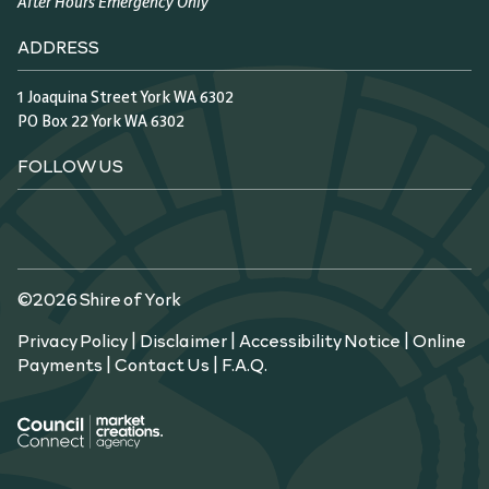
After Hours Emergency Only
ADDRESS
1 Joaquina Street York WA 6302
PO Box 22 York WA 6302
FOLLOW US
©2026 Shire of York
Privacy Policy
|
Disclaimer
|
Accessibility Notice
|
Online
Payments
|
Contact Us
|
F.A.Q.