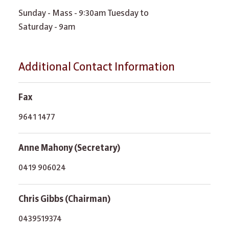
Sunday - Mass - 9:30am Tuesday to
Saturday - 9am
Additional Contact Information
Fax
9641 1477
Anne Mahony (Secretary)
0419 906024
Chris Gibbs (Chairman)
0439519374