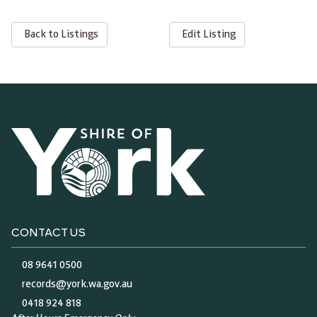
Back to Listings
Edit Listing
CONTACT US
08 9641 0500
records@york.wa.gov.au
0418 924 818