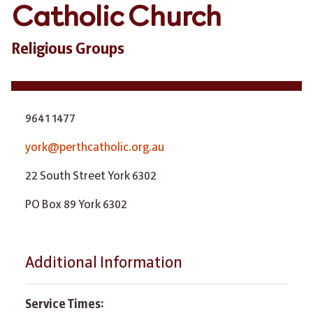
Catholic Church
Religious Groups
9641 1477
york@perthcatholic.org.au
22 South Street York 6302
PO Box 89 York 6302
Additional Information
Service Times: