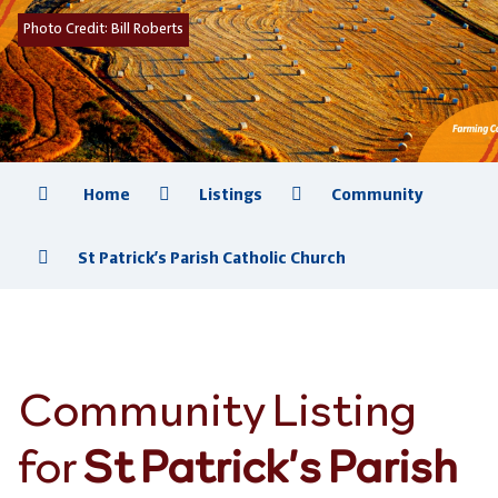
Photo Credit:
Bill Roberts
Home
Listings
Community
St Patrick’s Parish Catholic Church
Community Listing
for
St Patrick’s Parish