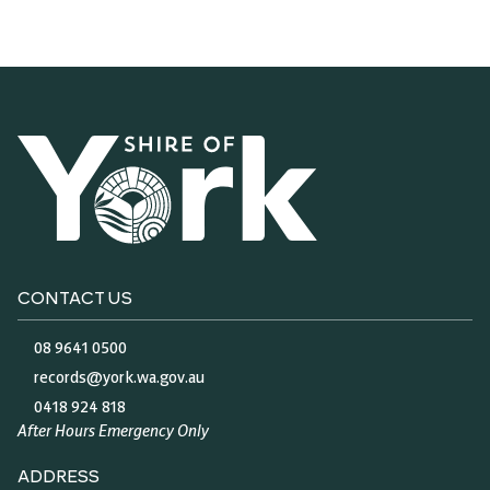
CONTACT US
08 9641 0500
records@york.wa.gov.au
0418 924 818
After Hours Emergency Only
ADDRESS