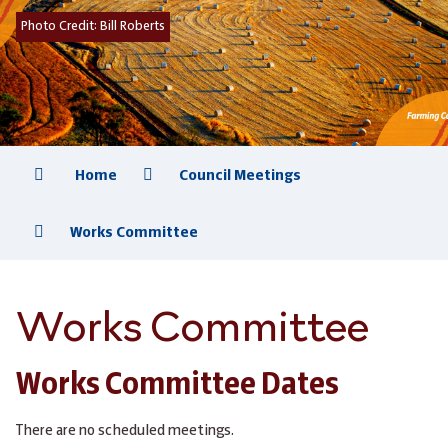
Photo Credit:
Bill Roberts
Home
Council Meetings
Works Committee
Works Committee
Works Committee Dates
There are no scheduled meetings.