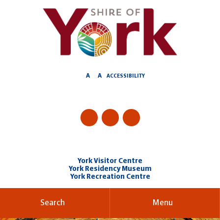
Skip
to
Content
A
A
ACCESSIBILITY
York Visitor Centre
York Residency Museum
York Recreation Centre
Search
Menu