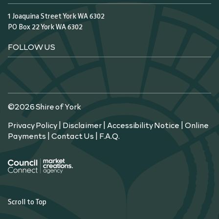
1 Joaquina Street York WA 6302
PO Box 22 York WA 6302
FOLLOW US
©2026 Shire of York
Privacy Policy
|
Disclaimer
|
Accessibility Notice
|
Online
Payments
|
Contact Us
|
F.A.Q.
Scroll to Top