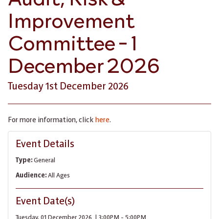
Improvement
Committee - 1
December 2026
Tuesday 1st December 2026
For more information, click
here
.
Event Details
Type:
General
Audience:
All Ages
Event Date(s)
Tuesday, 01 December 2026 | 3:00PM - 5:00PM