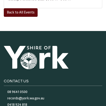
Back to All Events
CONTACT US
08 9641 0500
records@york.wa.gov.au
0418 924 818