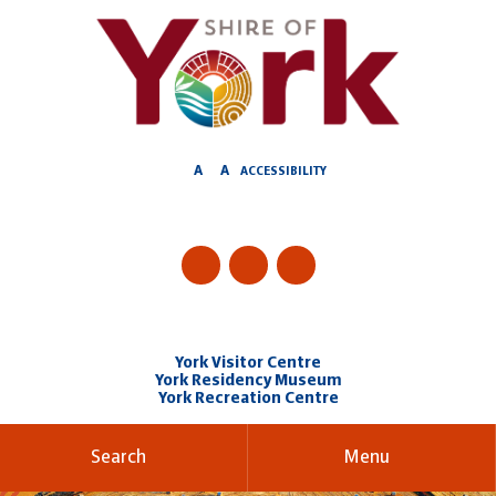
Skip
to
Content
A
A
ACCESSIBILITY
York Visitor Centre
York Residency Museum
York Recreation Centre
Search
Menu