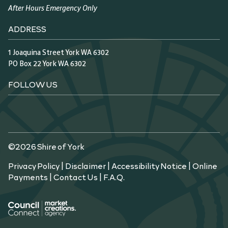
After Hours Emergency Only
ADDRESS
1 Joaquina Street York WA 6302
PO Box 22 York WA 6302
FOLLOW US
©2026 Shire of York
Privacy Policy
|
Disclaimer
|
Accessibility Notice
|
Online
Payments
|
Contact Us
|
F.A.Q.