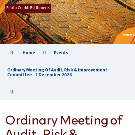
Photo Credit:
Bill Roberts
Home
Events
Ordinary Meeting Of Audit, Risk & Improvement
Committee - 1 December 2026
Ordinary Meeting of
Audit, Risk &