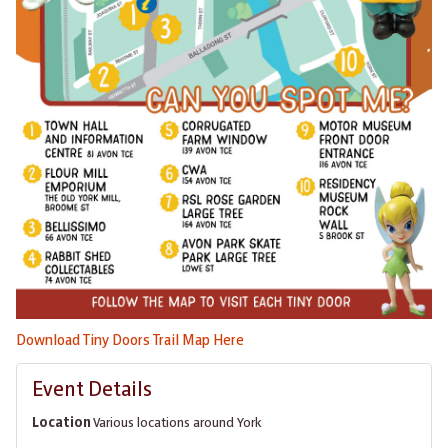
Download Tiny Doors Trail Map Here
Event Details
Location
Various locations around York