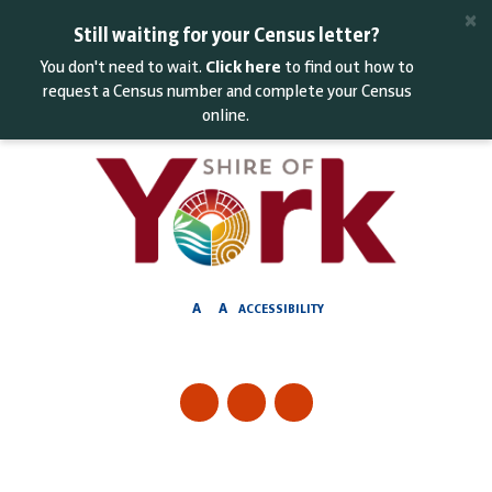
Skip
×
to
Still waiting for your Census letter?
Content
You don't need to wait.
Click here
to find out how to
request a Census number and complete your Census
online.
A
A
ACCESSIBILITY