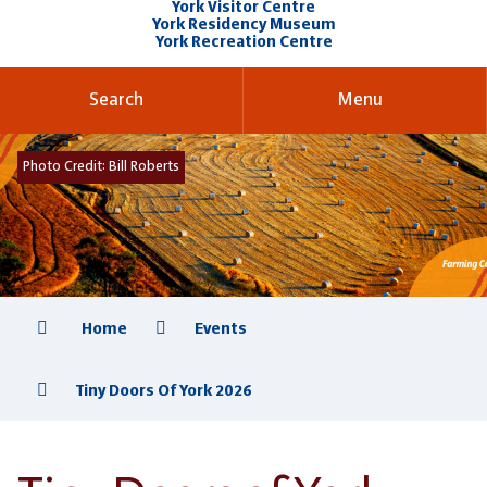
York Visitor Centre
York Residency Museum
York Recreation Centre
Search
Menu
Photo Credit:
Bill Roberts
Home
Events
Tiny Doors Of York 2026