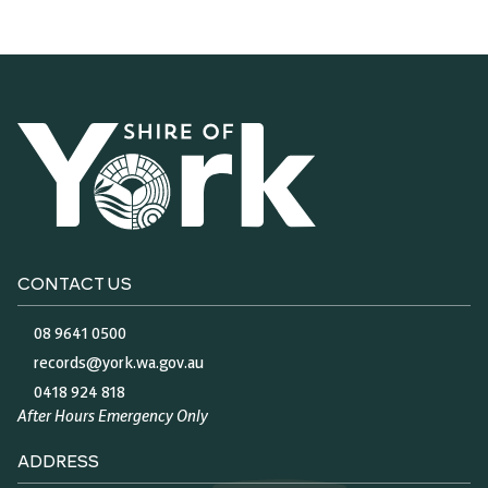
CONTACT US
08 9641 0500
records@york.wa.gov.au
0418 924 818
After Hours Emergency Only
ADDRESS