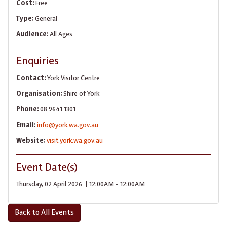
Cost:
Free
Type:
General
Audience:
All Ages
Enquiries
Contact:
York Visitor Centre
Organisation:
Shire of York
Phone:
08 9641 1301
Email:
info@york.wa.gov.au
Website:
visit.york.wa.gov.au
Event Date(s)
Thursday, 02 April 2026 | 12:00AM - 12:00AM
Back to All Events