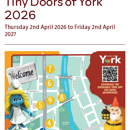
Tiny Doors of York
2026
Thursday 2nd April 2026 to Friday 2nd April
2027