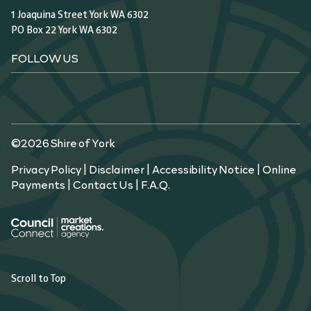
1 Joaquina Street York WA 6302
PO Box 22 York WA 6302
FOLLOW US
©2026 Shire of York
Privacy Policy
|
Disclaimer
|
Accessibility Notice
|
Online
Payments
|
Contact Us
|
F.A.Q.
Scroll to Top